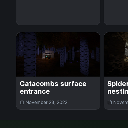
Catacombs surface
Spide
entrance
nesti
November 28, 2022
Novemb