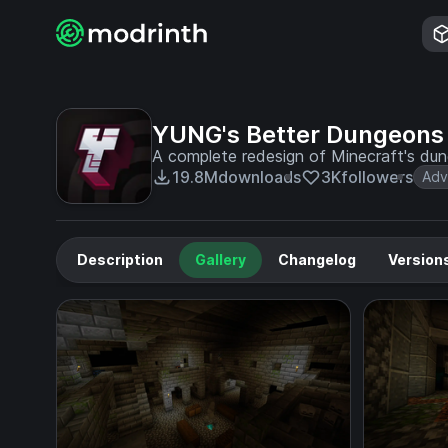
YUNG's Better Dungeons
A complete redesign of Minecraft's du
19.8M
downloads
3K
followers
Adv
Description
Gallery
Changelog
Version