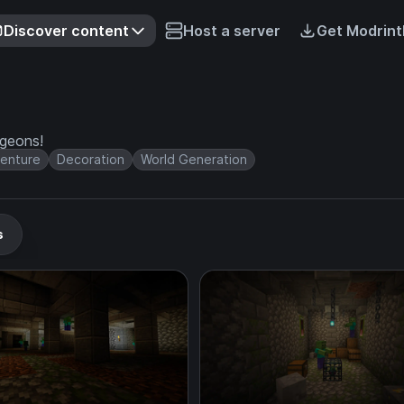
Discover content
Host a server
Get Modrint
ngeons!
enture
Decoration
World Generation
s