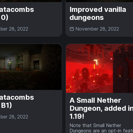
atacombs
Improved vanilla
 0)
dungeons
er 28, 2022
November 28, 2022
atacombs
A Small Nether
 B1)
Dungeon, added i
1.19!
er 28, 2022
Note that Small Nether
Dungeons are an opt-in feat