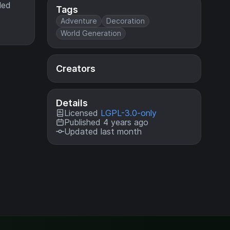
led
Tags
Adventure
Decoration
World Generation
Creators
Details
Licensed
LGPL-3.0-only
Published 4 years ago
Updated last month