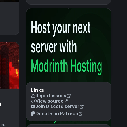
Links
Report issues
View source
n
Join Discord server
Donate on Patreon
ure.