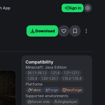
h App
Sign in
Download
Compatibility
Minecraft: Java Edition
26.1.1–26.1.2
1.21.4
1.21–1.21.1
1.20.4
1.20–1.20.1
1.19.2–1.19.4
Platforms
Fabric
Forge
NeoForge
Supported environments
Server-side
Singleplayer