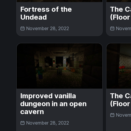
Fortress of the
The C
Undead
(Floor
November 28, 2022
Novemb
Improved vanilla
The C
dungeon in an open
(Floor
cavern
Novemb
November 28, 2022