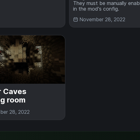
They must be manually enab
in the mod's config.
November 28, 2022
r Caves
ng room
er 28, 2022