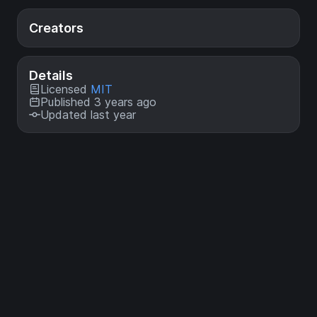
Creators
Details
Licensed
MIT
Published 3 years ago
Updated last year