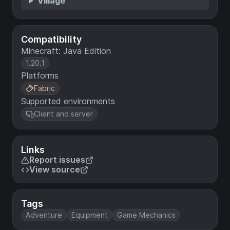
Village
Compatibility
Minecraft: Java Edition
1.20.1
Platforms
Fabric
Supported environments
Client and server
Links
Report issues
View source
Tags
Adventure
Equipment
Game Mechanics