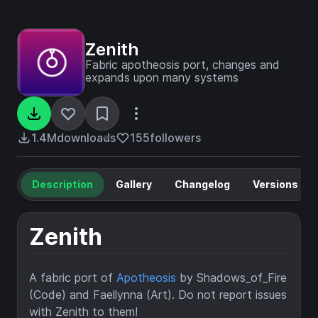
Zenith
Fabric apotheosis port, changes and
expands upon many systems
1.4M
downloads
155
followers
Description
Gallery
Changelog
Versions
Zenith
A fabric port of
Apotheosis
by Shadows_of_Fire
(Code) and Faellynna (Art). Do not report issues
with Zenith to them!