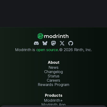
Modrinth is
open source
.
© 2026 Rinth, Inc.
About
News
Changelog
Status
Careers
Rewards Program
Products
Modrinth+
Modrinth App