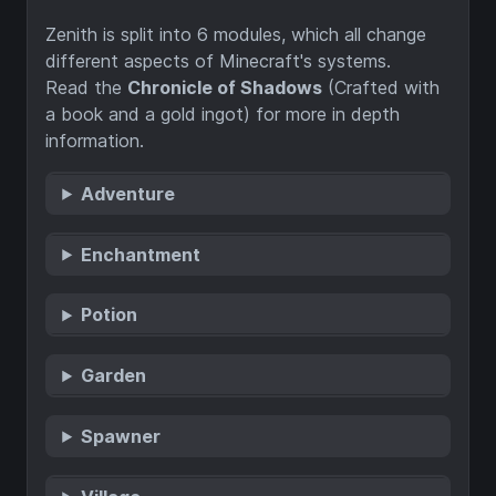
Zenith is split into 6 modules, which all change
different aspects of Minecraft's systems.
Read the
Chronicle of Shadows
(Crafted with
a book and a gold ingot) for more in depth
information.
Adventure
Enchantment
Potion
Garden
Spawner