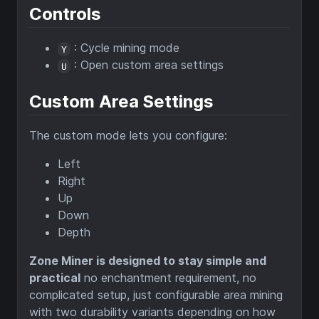
Controls
: Cycle mining mode
Y
: Open custom area settings
U
Custom Area Settings
The custom mode lets you configure:
Left
Right
Up
Down
Depth
Zone Miner is designed to stay simple and
practical
no enchantment requirement, no
complicated setup, just configurable area mining
with two durability variants depending on how