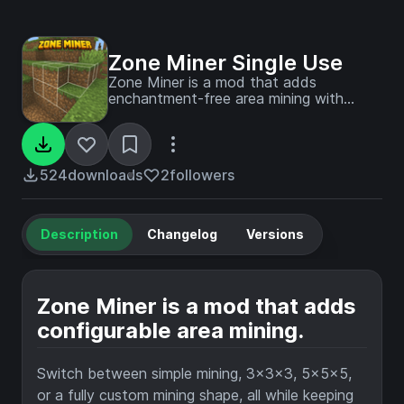
Zone Miner Single Use
Zone Miner is a mod that adds
enchantment-free area mining with
switchable 1x1, 3x3x3, 5x5x5, and
custom modes, live block previews, and
vanilla-friendly tool behavior.
524
downloads
2
followers
Description
Changelog
Versions
Zone Miner is a mod that adds
configurable area mining.
Switch between simple mining, 3x3x3, 5x5x5,
or a fully custom mining shape, all while keeping