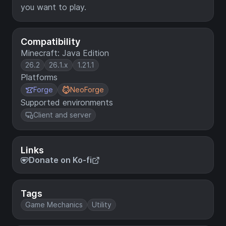
you want to play.
Compatibility
Minecraft: Java Edition
26.2
26.1.x
1.21.1
Platforms
Forge
NeoForge
Supported environments
Client and server
Links
Donate on Ko-fi
Tags
Game Mechanics
Utility