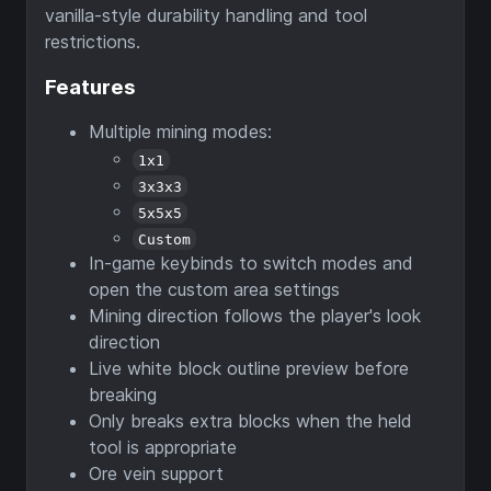
vanilla-style durability handling and tool
restrictions.
Features
Multiple mining modes:
1x1
3x3x3
5x5x5
Custom
In-game keybinds to switch modes and
open the custom area settings
Mining direction follows the player's look
direction
Live white block outline preview before
breaking
Only breaks extra blocks when the held
tool is appropriate
Ore vein support