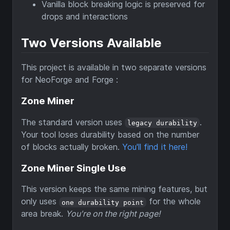
Vanilla block breaking logic is preserved for
drops and interactions
Two Versions Available
This project is available in two separate versions
for NeoForge and Forge :
Zone Miner
The standard version uses
.
legacy durability
Your tool loses durability based on the number
of blocks actually broken.
You'll find it here!
Zone Miner Single Use
This version keeps the same mining features, but
only uses
for the whole
one durability point
area break.
You're on the right page!