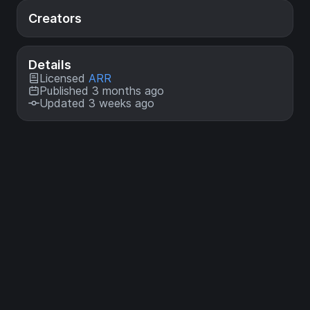
Creators
Details
Licensed
ARR
Published 3 months ago
Updated 3 weeks ago