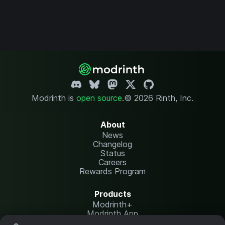
Modrinth is
open source
.
© 2026 Rinth, Inc.
About
News
Changelog
Status
Careers
Rewards Program
Products
Modrinth+
Modrinth App
Modrinth Hosting