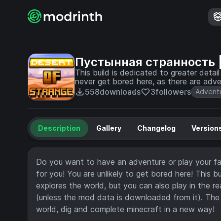
Пустынная странность | 
This build is dedicated to greater detai
never get bored here, as there are adv
558
downloads
3
followers
Advent
Description
Gallery
Changelog
Version
Do you want to have an adventure or play your fav
for you! You are unlikely to get bored here! This 
explores the world, but you can also play in the re
(unless the mod data is downloaded from it). The a
world, dig and complete minecraft in a new way!