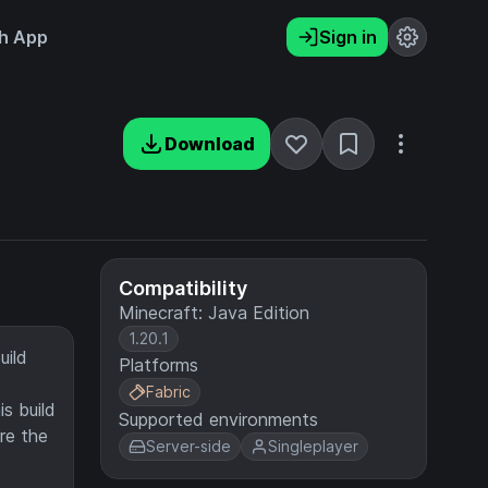
h App
Sign in
Download
Compatibility
Minecraft: Java Edition
1.20.1
uild
Platforms
Fabric
is build
Supported environments
re the
Server-side
Singleplayer