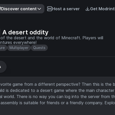
Discover content
Host a server
Get Modrint
A desert oddity
l of the desert and the world of Minecraft. Players will
entures everywhere!
ure
Multiplayer
Quests
s
orite game from a different perspective? Then this is the b
build is dedicated to a desert game where the main character
al world. There is no way you can log into the server from th
ssembly is suitable for friends or a friendly company. Explo