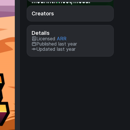
Creators
Details
Licensed
ARR
Published last year
Updated last year