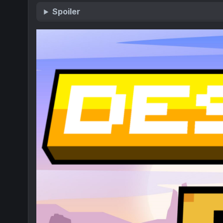
Spoiler