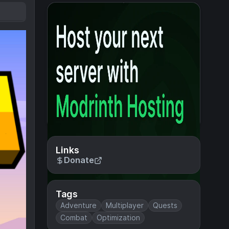
Links
Donate
Tags
Adventure
Multiplayer
Quests
Combat
Optimization