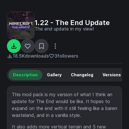
1.22 - The End Update
The end update in my view!
18.5K
downloads
3
followers
Description
Gallery
Changelog
Versions
This mod pack is my version of what I think an
update for The End would be like. It hopes to
expand on the end with it still feeling like a baren
wasteland, and in a vanilla style.
It also adds more vertical terrain and 5 new