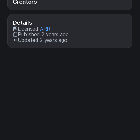
Creators
Details
Licensed
ARR
Published 2 years ago
Updated 2 years ago