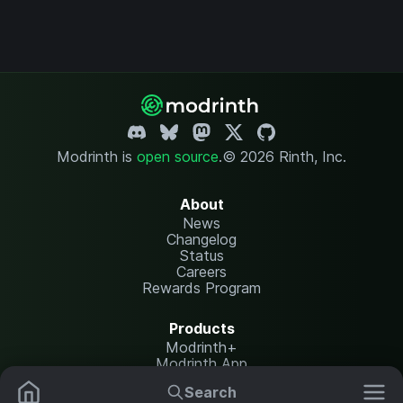
Modrinth is
open source
.
© 2026 Rinth, Inc.
About
News
Changelog
Status
Careers
Rewards Program
Products
Modrinth+
Modrinth App
Modrinth Hosting
Search