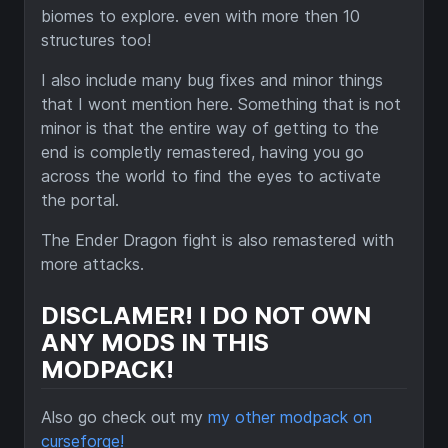
biomes to explore. even with more then 10
structures too!
I also include many bug fixes and minor things
that I wont mention here. Something that is not
minor is that the entire way of getting to the
end is completly remastered, having you go
across the world to find the eyes to activate
the portal.
The Ender Dragon fight is also remastered with
more attacks.
DISCLAMER! I DO NOT OWN
ANY MODS IN THIS
MODPACK!
Also go check out my
my other modpack on
curseforge!