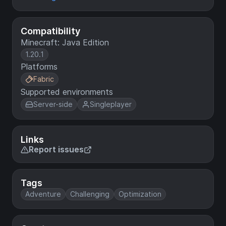
Compatibility
Minecraft: Java Edition
1.20.1
Platforms
Fabric
Supported environments
Server-side
Singleplayer
Links
Report issues
Tags
Adventure
Challenging
Optimization