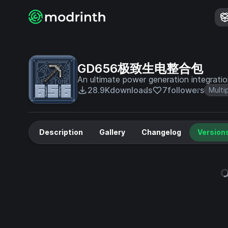
GD656极致生电整合包
An ultimate power generation integrati
28.9K
downloads
7
followers
Multi
Description
Gallery
Changelog
Version