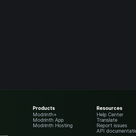
Products
Resources
Modrinth+
Help Center
Modrinth App
Translate
Modrinth Hosting
Report issues
API documentati