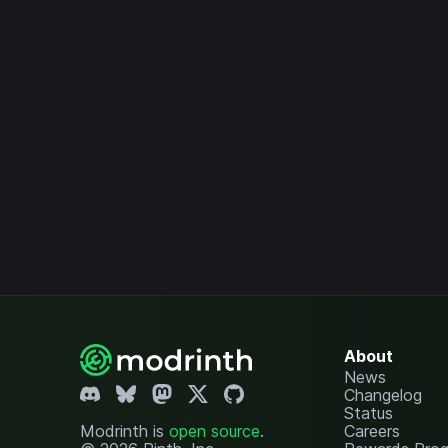
About
News
Changelog
Status
Modrinth is
open source
.
Careers