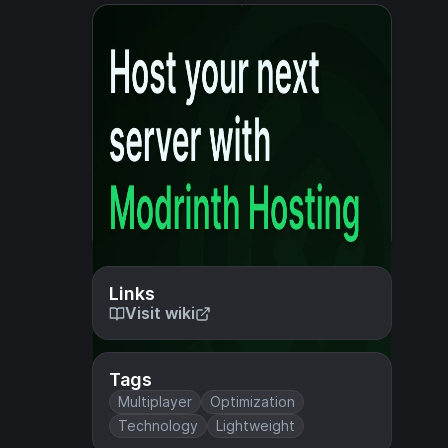
Links
Visit wiki
Tags
Multiplayer
Optimization
Technology
Lightweight