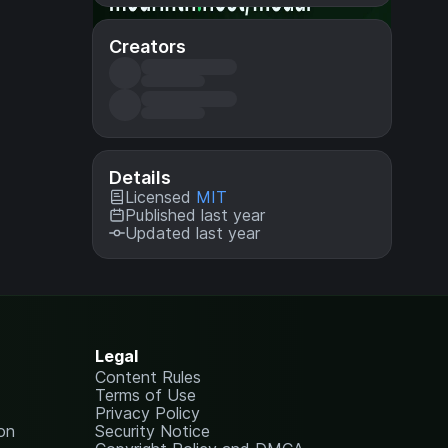
Creators
Details
Licensed
MIT
Published last year
Updated last year
Legal
Content Rules
Terms of Use
Privacy Policy
on
Security Notice