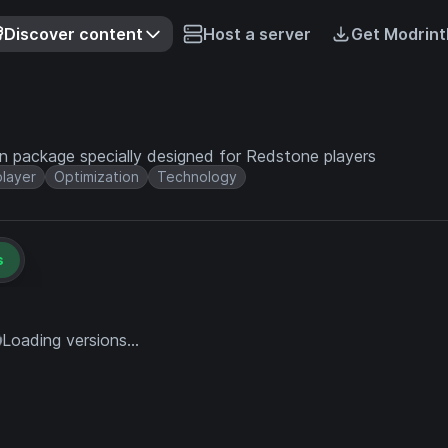
Discover content
Host a server
Get Modrint
on package specially designed for Redstone players
player
Optimization
Technology
s
Loading versions...