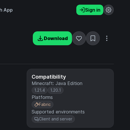
h App
Sign in
Download
Compatibility
Minecraft: Java Edition
1.21.4
1.20.1
Platforms
Fabric
Supported environments
Client and server