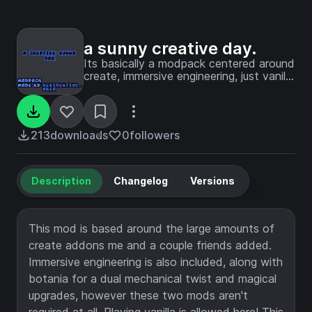
a sunny creative day.
Its basically a modpack centered around
create, immersive engineering, just vanilla
gameplay, and botania. It might also
feature 2 threats, guaranteeing you're
not alone here.
213
downloads
0
followers
Description
Changelog
Versions
This mod is based around the large amounts of
create addons me and a couple friends added.
Immersive engineering is also included, along with
botania for a dual mechanical twist and magical
upgrades, however these two mods aren't