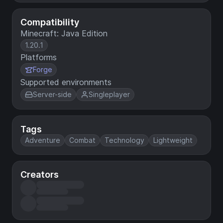
Compatibility
Minecraft: Java Edition
1.20.1
Platforms
Forge
Supported environments
Server-side
Singleplayer
Tags
Adventure
Combat
Technology
Lightweight
Creators