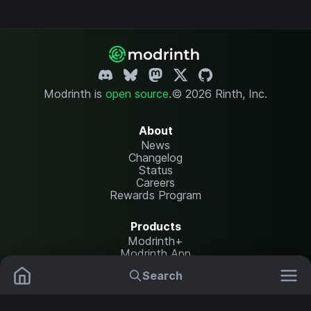
Modrinth is
open source
.
© 2026 Rinth, Inc.
About
News
Changelog
Status
Careers
Rewards Program
Products
Modrinth+
Modrinth App
Modrinth Hosting
Search
Mods
Resource Packs
Resources