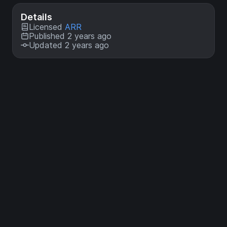
Details
Licensed
ARR
Published 2 years ago
Updated 2 years ago