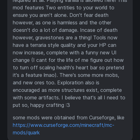
required at all. Playing vanilla is allowed here! This
mod features Two entities to your world to
ensure you aren't alone. Don't fear death
however, as one is harmless and the other
doesn't do a lot of damage. Incase of death
however, gravestones are a thing! Tools now
have a terraria style quality and your HP can
now increase, complete with a funny new UI
change (I cant for the life of me figure out how
to turn off scaling health's heart bar so pretend
it's a feature lmao). There's some more mobs,
and new ores too. Exploration also is
encouraged as more structures exist, complete
with some artifacts. I believe that's all I need to
put so, happy crafting :3
some mods were obtained from Curseforge, like
https://www.curseforge.com/minecraft/mc-
mods/quark