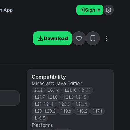
h App
Sign in
Download
Compatibility
Minecraft: Java Edition
26.2
26.1.x
1.21.10–1.21.11
1.21.7–1.21.8
1.21.3–1.21.5
1.21–1.21.1
1.20.6
1.20.4
1.20–1.20.2
1.19.x
1.18.2
1.17.1
1.16.5
Platforms