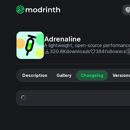
Adrenaline
A lightweight, open-source performanc
320.8K
downloads
384
followers
Description
Gallery
Changelog
Version