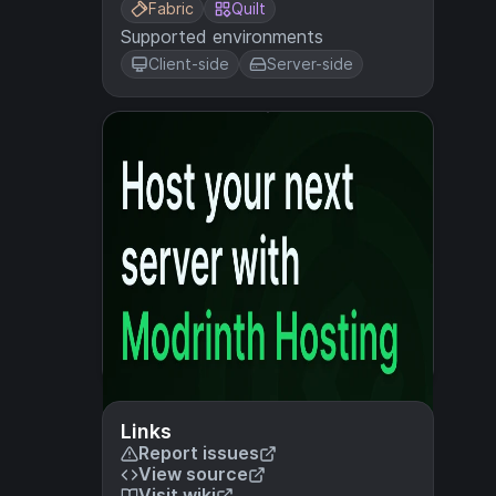
Fabric
Quilt
Supported environments
Client-side
Server-side
Links
Report issues
View source
Visit wiki