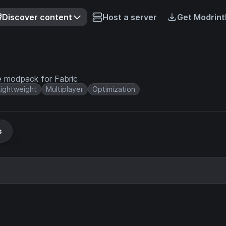
Discover content
Host a server
Get Modrint
e modpack for Fabric
Lightweight
Multiplayer
Optimization
s