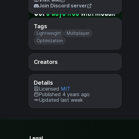
Join Discord server
Tags
Lightweight
Multiplayer
Optimization
Creators
Details
Licensed
MIT
Published 4 years ago
Updated last week
Legal