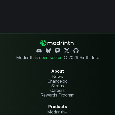
Modrinth is
open source
.
© 2026 Rinth, Inc.
About
News
Changelog
Status
Careers
Rewards Program
Products
Modrinth+