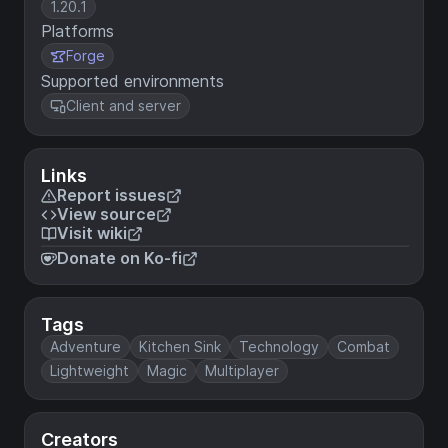
1.20.1
Platforms
Forge
Supported environments
Client and server
Links
Report issues
View source
Visit wiki
Donate on Ko-fi
Tags
Adventure
Kitchen Sink
Technology
Combat
Lightweight
Magic
Multiplayer
Creators