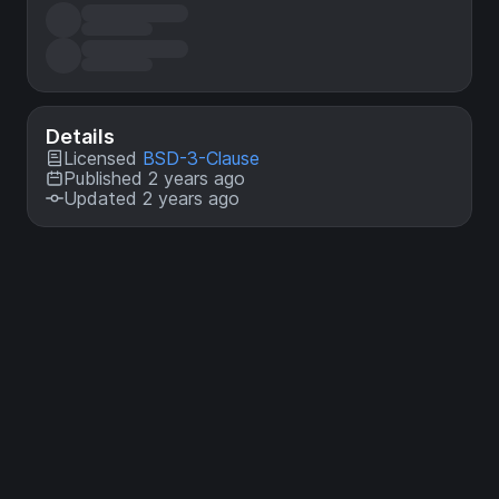
Details
Licensed
BSD-3-Clause
Published 2 years ago
Updated 2 years ago