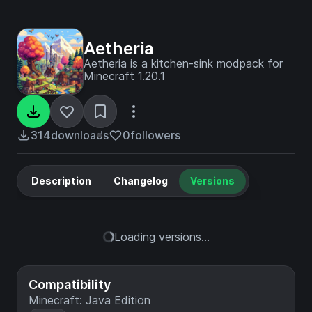
Aetheria
Aetheria is a kitchen-sink modpack for
Minecraft 1.20.1
314
downloads
0
followers
Description
Changelog
Versions
Loading versions...
Compatibility
Minecraft: Java Edition