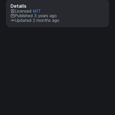
Details
Licensed
MIT
Published 3 years ago
Updated 2 months ago