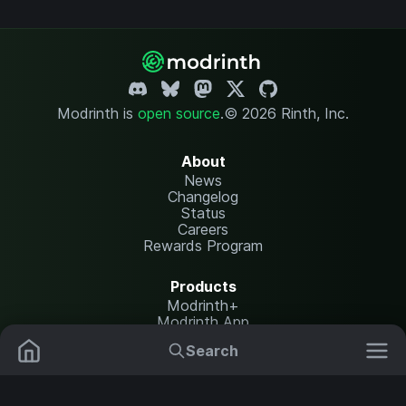
Modrinth is
open source
.
© 2026 Rinth, Inc.
About
News
Changelog
Status
Careers
Rewards Program
Products
Modrinth+
Modrinth App
Modrinth Hosting
Search
Mods
Plugins
Resources
Help Center