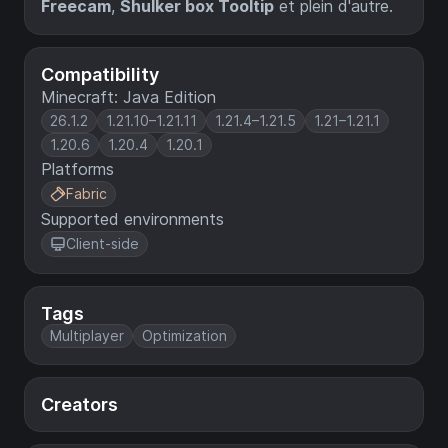
Freecam
,
Shulker box Tooltip
et plein d'autre.
Compatibility
Minecraft: Java Edition
26.1.2
1.21.10–1.21.11
1.21.4–1.21.5
1.21–1.21.1
1.20.6
1.20.4
1.20.1
Platforms
Fabric
Supported environments
Client-side
Tags
Multiplayer
Optimization
Creators