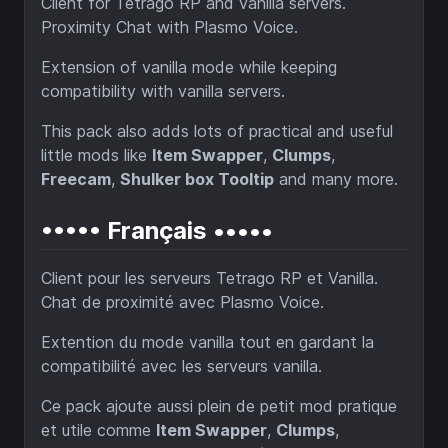
Client for Tetrago RP and vanilla servers.
Proximity Chat with Plasmo Voice.
Extension of vanilla mode while keeping
compatibility with vanilla servers.
This pack also adds lots of practical and useful
little mods like
Item Swapper
,
Clumps
,
Freecam
,
Shulker box Tooltip
and many more.
••••• Français •••••
Client pour les serveurs Tetrago RP et Vanilla.
Chat de proximité avec Plasmo Voice.
Extention du mode vanilla tout en gardant la
compatibilité avec les serveurs vanilla.
Ce pack ajoute aussi plein de petit mod pratique
et utile comme
Item Swapper
,
Clumps
,