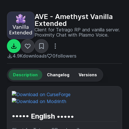
AVE - Amethyst Vanilla
Extended
Client for Tetrago RP and vanilla server.
Proximity Chat with Plasmo Voice.
4.9K
downloads
0
followers
Description
Changelog
Versions
••••• English •••••