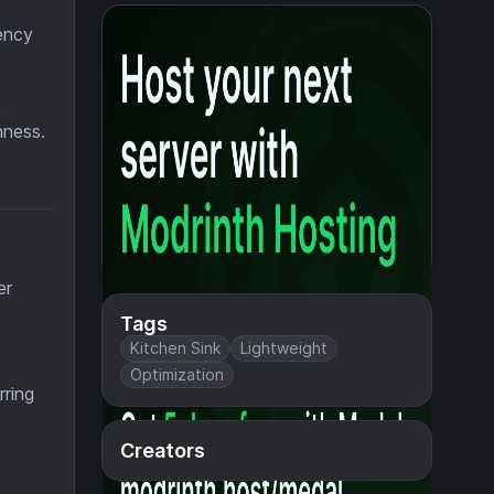
ency
o
hness.
er
Tags
Kitchen Sink
Lightweight
Optimization
rring
Creators