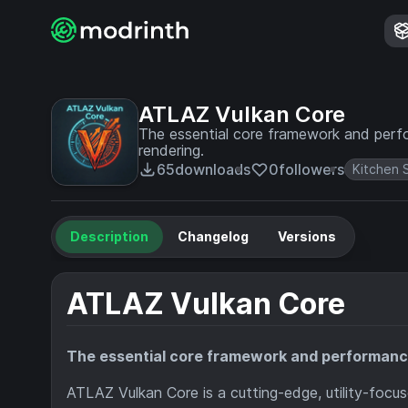
ATLAZ Vulkan Core
The essential core framework and perf
rendering.
65
downloads
0
followers
Kitchen 
Description
Changelog
Versions
ATLAZ Vulkan Core
The essential core framework and performance
ATLAZ Vulkan Core is a cutting-edge, utility-focus