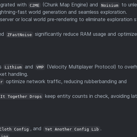
egrated with
(Chunk Map Engine) and
to unl
C2ME
Noisium
lightning-fast world generation and seamless exploration.
server or local world pre-rendering to eliminate exploration s
nd
significantly reduce RAM usage and optimiz
ZFastNoise
es
and
(Velocity Multiplayer Protocol) to overh
Lithium
VMP
ket handling.
optimize network traffic, reducing rubberbanding and
er
keep entity counts in check, avoiding la
 It Together Drops
, and
.
Cloth Config
Yet Another Config Lib
.
ling