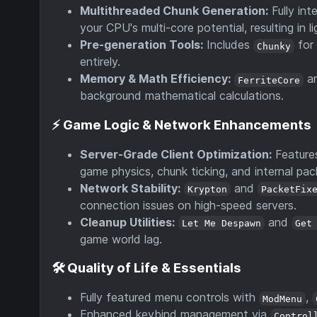
Multithreaded Chunk Generation:
Fully int
your CPU's multi-core potential, resulting in 
Pre-generation Tools:
Includes
for 
Chunky
entirely.
Memory & Math Efficiency:
a
FerriteCore
background mathematical calculations.
⚡ Game Logic & Network Enhancements
Server-Grade Client Optimization:
Featur
game physics, chunk ticking, and internal pac
Network Stability:
and
Krypton
PacketFix
connection issues on high-speed servers.
Cleanup Utilities:
and
Let Me Despawn
Get
game world lag.
🛠️ Quality of Life & Essentials
Fully featured menu controls with
,
ModMenu
Enhanced keybind management via
Control