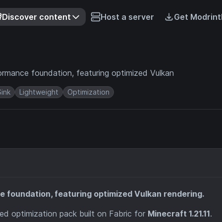
Discover content
Host a server
Get Modrint
ormance foundation, featuring optimized Vulkan
Sink
Lightweight
Optimization
 foundation, featuring optimized Vulkan rendering.
ed optimization pack built on Fabric for
Minecraft 1.21.11
.