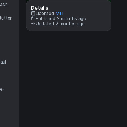
eash
Details
Licensed
MIT
tutter
Published 2 months ago
Updated 2 months ago
e
aul
te-