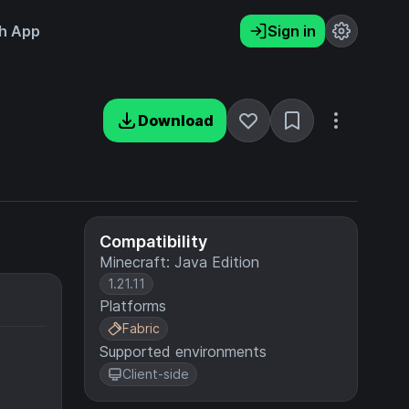
h App
Sign in
Download
Compatibility
Minecraft: Java Edition
1.21.11
Platforms
Fabric
Supported environments
Client-side