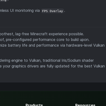
less UI monitoring via
.
FPS Overlay
thest, lag-free Minecraft experience possible.
oof, pre-configured performance core to build upon.
ize battery life and performance via hardware-level Vulkan
ring engine to Vulkan, traditional Iris/Sodium shader
e your graphics drivers are fully updated for the best Vulkan
Products
Resources