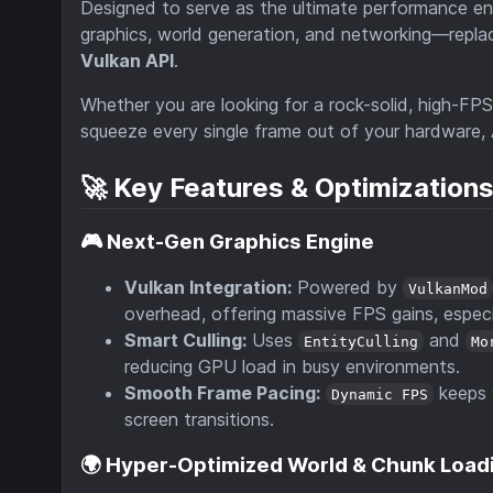
Designed to serve as the ultimate performance en
graphics, world generation, and networking—repla
Vulkan API
.
Whether you are looking for a rock-solid, high-FP
squeeze every single frame out of your hardware,
🚀 Key Features & Optimization
🎮 Next-Gen Graphics Engine
Vulkan Integration:
Powered by
VulkanMod
overhead, offering massive FPS gains, espec
Smart Culling:
Uses
and
EntityCulling
Mo
reducing GPU load in busy environments.
Smooth Frame Pacing:
keeps 
Dynamic FPS
screen transitions.
🌍 Hyper-Optimized World & Chunk Load