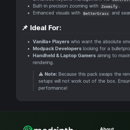
Built-in precision zooming with
.
Zoomify
Enhanced visuals with
and seam
BetterGrass
📌 Ideal For:
Vanilla+ Players
who want the absolute smoo
Modpack Developers
looking for a bulletpr
Handheld & Laptop Gamers
aiming to maxim
rendering.
⚠️
Note:
Because this pack swaps the rende
setups will not work out of the box. Ensur
performance!
About