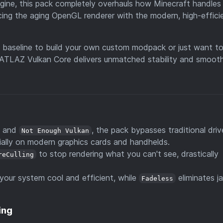
gine, this pack completely overhauls how Minecraft handles
cing the aging OpenGL renderer with the modern, high-effici
S baseline to build your own custom modpack or just want t
 ATLAZ Vulkan Core delivers unmatched stability and smoot
s
and
, the pack bypasses traditional driv
Not Enough Vulkan
ially on modern graphics cards and handhelds.
to stop rendering what you can't see, drastically
reCulling
your system cool and efficient, while
eliminates ja
Fadeless
ing