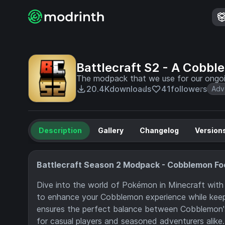
Battlecraft S2 - A Cobb
The modpack that we use for our ongoi
20.4K
downloads
41
followers
Adv
Description
Gallery
Changelog
Version
Battlecraft Season 2 Modpack - Cobblemon F
Dive into the world of Pokémon in Minecraft with 
to enhance your Cobblemon experience while keepin
ensures the perfect balance between Cobblemon's 
for casual players and seasoned adventurers alike.