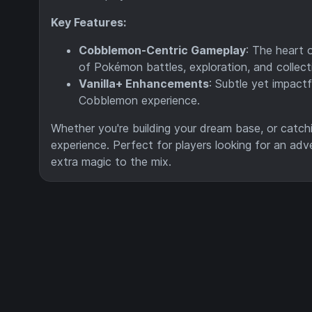
Key Features:
Cobblemon-Centric Gameplay
: The heart 
of Pokémon battles, exploration, and collect
Vanilla+ Enhancements
: Subtle yet impact
Cobblemon experience.
Whether you're building your dream base, or catchi
experience. Perfect for players looking for an adv
extra magic to the mix.