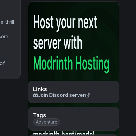
 thrill
core
 of
Links
Join Discord server
Tags
Adventure