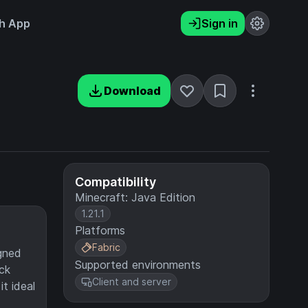
h App
Sign in
Download
Compatibility
Minecraft: Java Edition
1.21.1
Platforms
Fabric
igned
Supported environments
ck
Client and server
t ideal