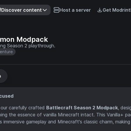
Discover content
Host a server
Get Modrint
lemon Modpack
ng Season 2 playthrough.
enture
s
ocused
our carefully crafted
Battlecraft Season 2 Modpack
, des
g the essence of vanilla Minecraft intact. This Vanilla+ pa
immersive gameplay and Minecraft's classic charm, making i