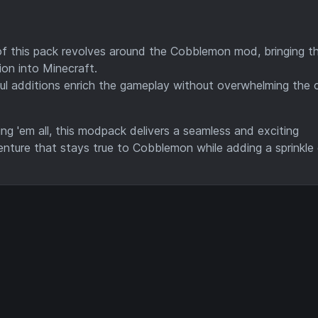
of this pack revolves around the Cobblemon mod, bringing the
ion into Minecraft.
ful additions enrich the gameplay without overwhelming the 
ng 'em all, this modpack delivers a seamless and exciting
enture that stays true to Cobblemon while adding a sprinkle