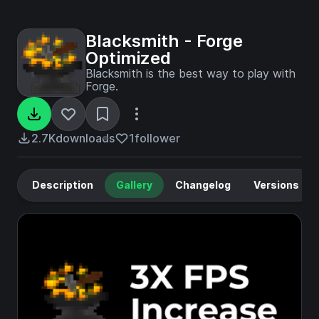
Blacksmith - Forge
Optimized
Blacksmith is the best way to play with
Forge.
2.7K
downloads
1
follower
Description
Gallery
Changelog
Versions