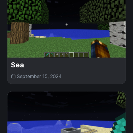
Sea
September 15, 2024