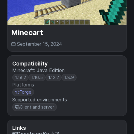
Minecart
September 15, 2024
Compatibility
Minecraft: Java Edition
1.18.2
1.16.5
1.12.2
1.8.9
Platforms
Forge
Supported environments
Client and server
Links
Donate on Ko-fi