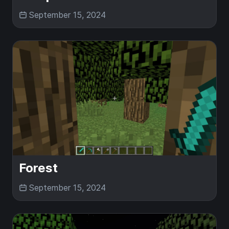
September 15, 2024
Forest
September 15, 2024