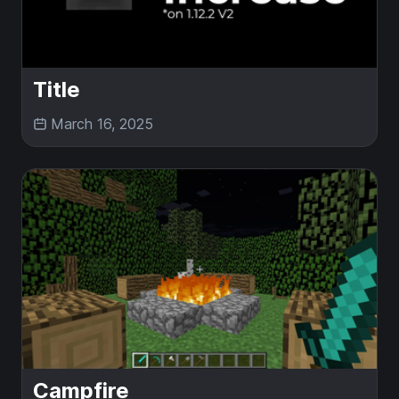
Title
March 16, 2025
Campfire