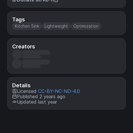
Tags
Kitchen Sink
Lightweight
Optimization
Creators
Details
Licensed
CC-BY-NC-ND-4.0
Published 2 years ago
Updated last year