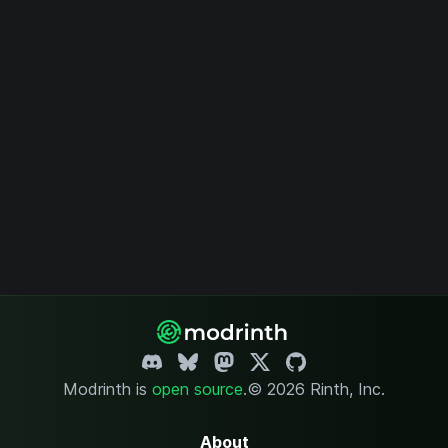
Modrinth is
open source
.
© 2026 Rinth, Inc.
About