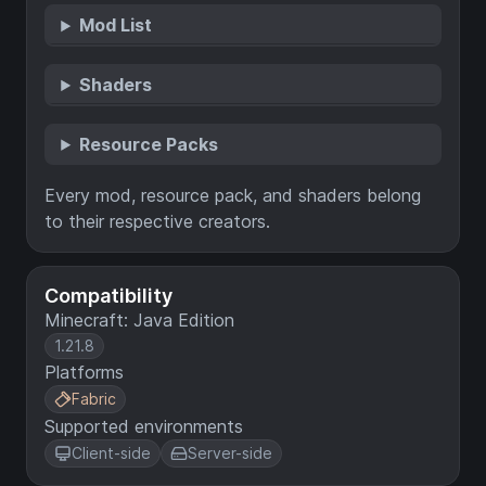
Mod List
Shaders
Resource Packs
Every mod, resource pack, and shaders belong
to their respective creators.
Compatibility
Minecraft: Java Edition
1.21.8
Platforms
Fabric
Supported environments
Client-side
Server-side