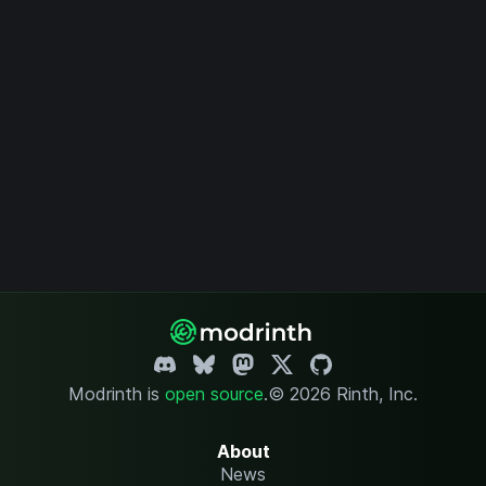
Modrinth is
open source
.
© 2026 Rinth, Inc.
About
News