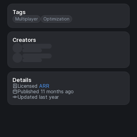
Tags
Multiplayer
Optimization
Creators
Details
Licensed
ARR
Published 11 months ago
Updated last year