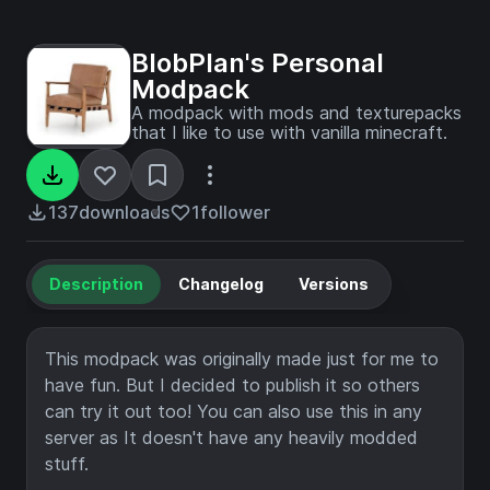
BlobPlan's Personal
Modpack
A modpack with mods and texturepacks
that I like to use with vanilla minecraft.
137
downloads
1
follower
Description
Changelog
Versions
This modpack was originally made just for me to
have fun. But I decided to publish it so others
can try it out too! You can also use this in any
server as It doesn't have any heavily modded
stuff.