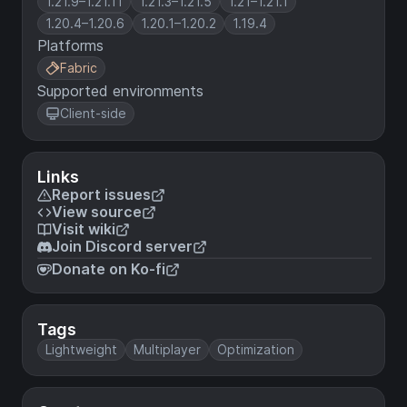
1.21.9–1.21.11
1.21.3–1.21.5
1.21–1.21.1
1.20.4–1.20.6
1.20.1–1.20.2
1.19.4
Platforms
Fabric
Supported environments
Client-side
Links
Report issues
View source
Visit wiki
Join Discord server
Donate on Ko-fi
Tags
Lightweight
Multiplayer
Optimization