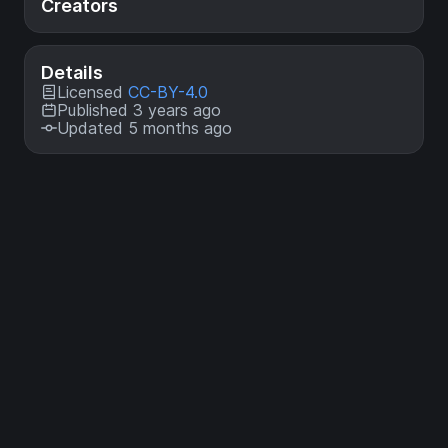
Creators
Details
Licensed
CC-BY-4.0
Published 3 years ago
Updated 5 months ago