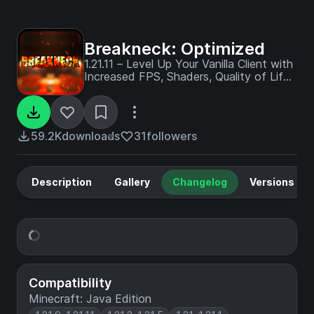
Breakneck: Optimized
1.21.11 – Level Up Your Vanilla Client with
Increased FPS, Shaders, Quality of Life
Enhancements, and Visual
Improvements.
59.2K
downloads
31
followers
Description
Gallery
Changelog
Versions
Compatibility
Minecraft: Java Edition