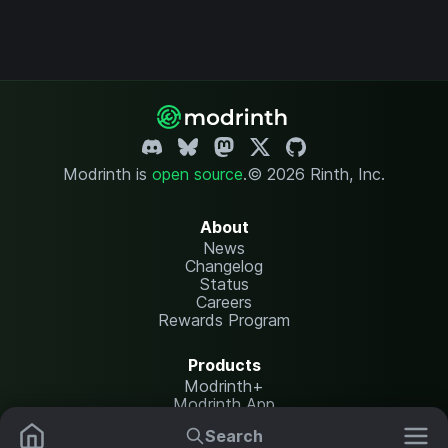
Modrinth is
open source
.
© 2026 Rinth, Inc.
About
News
Changelog
Status
Careers
Rewards Program
Products
Modrinth+
Modrinth App
Modrinth Hosting
Search