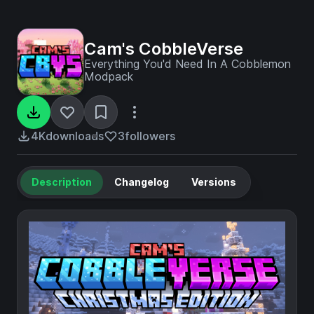
Cam's CobbleVerse
Everything You'd Need In A Cobblemon
Modpack
4K
downloads
3
followers
Description
Changelog
Versions