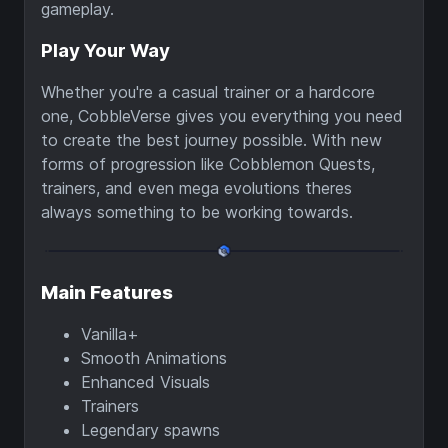
gameplay.
Play Your Way
Whether you're a casual trainer or a hardcore
one, CobbleVerse gives you everything you need
to create the best journey possible. With new
forms of progression like Cobblemon Quests,
trainers, and even mega evolutions theres
always something to be working towards.
Main Features
Vanilla+
Smooth Animations
Enhanced Visuals
Trainers
Legendary spawns