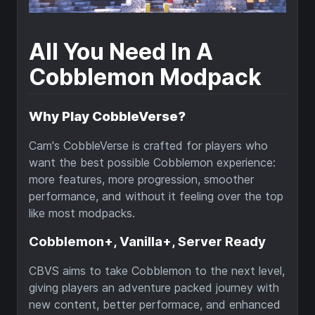
All You Need In A
Cobblemon Modpack
Why Play CobbleVerse?
Cam's CobbleVerse is crafted for players who
want the best possible Cobblemon experience:
more features, more progression, smoother
performance, and without it feeling over the top
like most modpacks.
Cobblemon+, Vanilla+, Server Ready
CBVS aims to take Cobblemon to the next level,
giving players an adventure packed journey with
new content, better performace, and enhanced