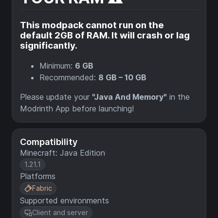
This modpack cannot run on the
default 2GB of RAM. It will crash or lag
significantly.
Minimum:
6 GB
Recommended:
8 GB – 10 GB
Please update your
"Java And Memory"
in the
Modrinth App before launching!
Compatibility
Minecraft: Java Edition
1.21.1
Platforms
Fabric
Supported environments
Client and server