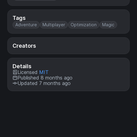
Tags
Adventure
Multiplayer
Optimization
Magic
Creators
Details
Licensed
MIT
Published 8 months ago
Updated 7 months ago