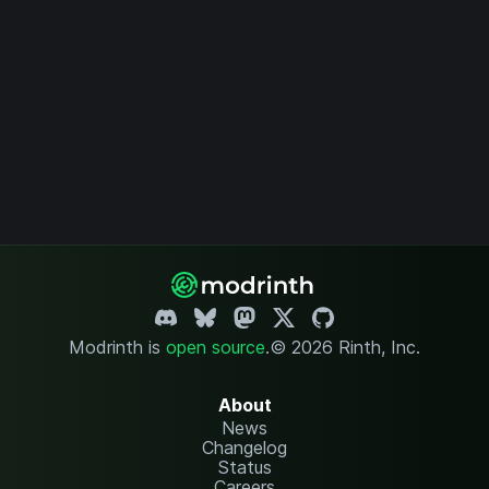
Modrinth is
open source
.
© 2026 Rinth, Inc.
About
News
Changelog
Status
Careers