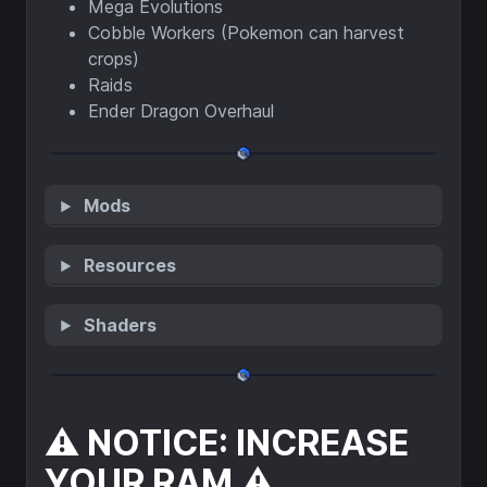
Mega Evolutions
Cobble Workers (Pokemon can harvest
crops)
Raids
Ender Dragon Overhaul
Mods
Resources
Shaders
⚠️ NOTICE: INCREASE
YOUR RAM ⚠️