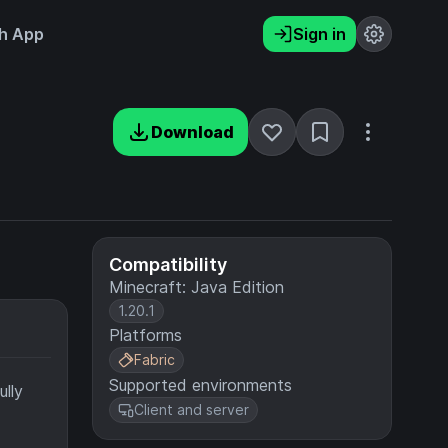
h App
Sign in
Download
Compatibility
Minecraft: Java Edition
1.20.1
Platforms
Fabric
Supported environments
ully
Client and server