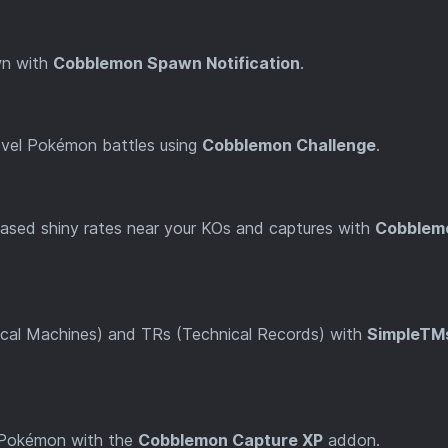
wn with
Cobblemon Spawn Notification
.
t-level Pokémon battles using
Cobblemon Challenge
.
reased shiny rates near your KOs and captures with
Cobblem
cal Machines) and TRs (Technical Records) with
SimpleTM
 Pokémon with the
Cobblemon Capture XP
addon.