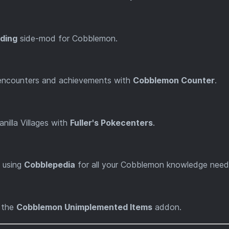
ding
side-mod for Cobblemon.
 encounters and achievements with
Cobblemon Counter
.
nilla Villages with
Fuller's Pokecenters
.
 using
Cobblepedia
for all your Cobblemon knowledge need
h the
Cobblemon Unimplemented Items
addon.