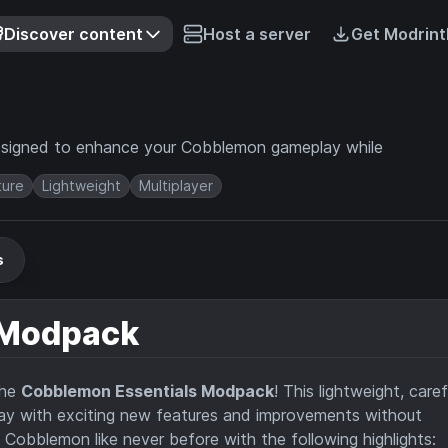
Discover content
Host a server
Get Modrint
 designed to enhance your Cobblemon gameplay while
ture
Lightweight
Multiplayer
s
 Modpack
the
Cobblemon Essentials Modpack
! This lightweight, caref
ay with exciting new features and improvements without
Cobblemon like never before with the following highlights: