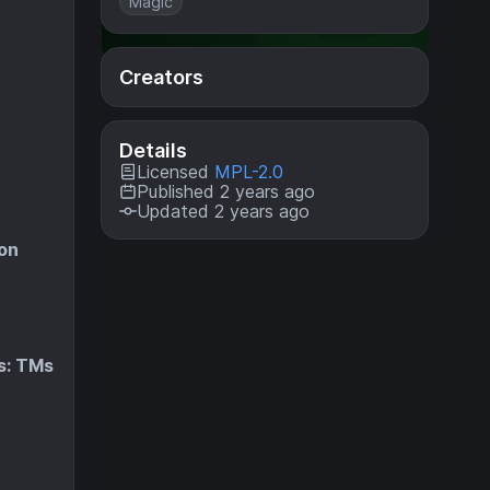
Magic
Creators
Details
Licensed
MPL-2.0
Published 2 years ago
Updated 2 years ago
on
s: TMs