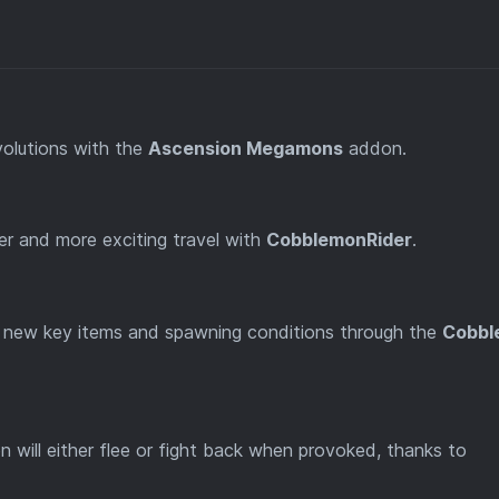
olutions with the
Ascension Megamons
addon.
er and more exciting travel with
CobblemonRider
.
new key items and spawning conditions through the
Cobbl
will either flee or fight back when provoked, thanks to