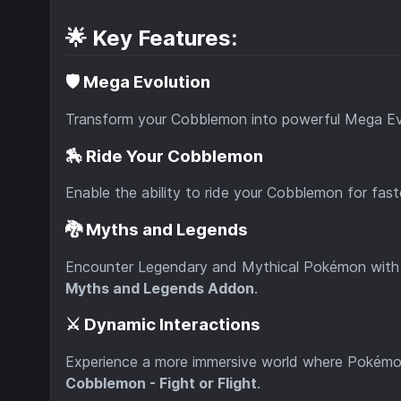
🌟 Key Features:
🛡️ Mega Evolution
Transform your Cobblemon into powerful Mega Ev
🏇 Ride Your Cobblemon
Enable the ability to ride your Cobblemon for fast
🐉 Myths and Legends
Encounter Legendary and Mythical Pokémon with 
Myths and Legends Addon
.
⚔️ Dynamic Interactions
Experience a more immersive world where Pokémon 
Cobblemon - Fight or Flight
.