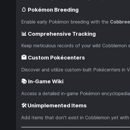
🥚 Pokémon Breeding
Enable early Pokémon breeding with the
Cobbree
📊 Comprehensive Tracking
Keep meticulous records of your wild Cobblemon
🏥 Custom Pokécenters
Discover and utilize custom-built Pokécenters in Va
📚 In-Game Wiki
Access a detailed in-game Pokémon encyclopedia
🛠️ Unimplemented Items
Add items that don't exist in Cobblemon yet wit