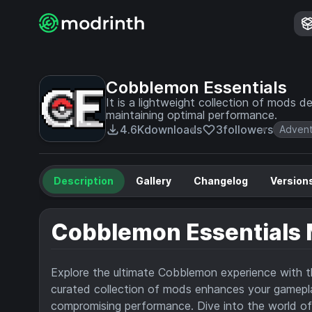
Cobblemon Essentials
It is a lightweight collection of mods
maintaining optimal performance.
4.6K
downloads
3
followers
Adven
Description
Gallery
Changelog
Version
Cobblemon Essentials
Explore the ultimate Cobblemon experience with 
curated collection of mods enhances your gamepl
compromising performance. Dive into the world of 