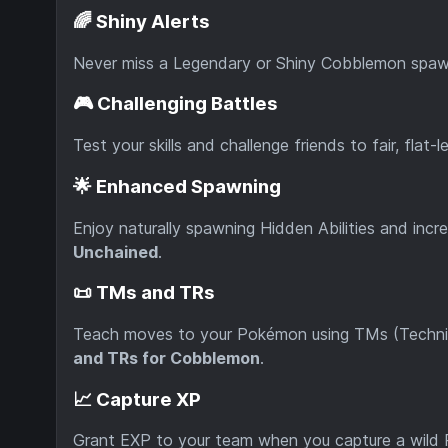
🌈 Shiny Alerts
Never miss a Legendary or Shiny Cobblemon spa
🎮 Challenging Battles
Test your skills and challenge friends to fair, fla
🌟 Enhanced Spawning
Enjoy naturally spawning Hidden Abilities and inc
Unchained
.
📜 TMs and TRs
Teach moves to your Pokémon using TMs (Techni
and TRs for Cobblemon
.
📈 Capture XP
Grant EXP to your team when you capture a wild