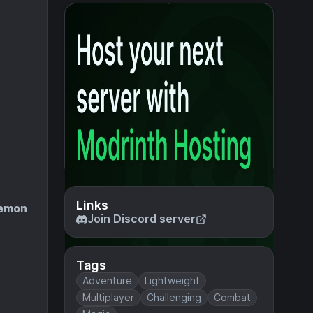
Links
emon
Join Discord server
Tags
Adventure
Lightweight
Multiplayer
Challenging
Combat