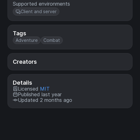
Supported environments
Client and server
Tags
Adventure
Combat
Creators
Details
Licensed
MIT
Published last year
Updated 2 months ago