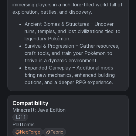
immersing players in a rich, lore-filled world full of
exploration, battles, and discovery.
Ancient Biomes & Structures – Uncover
ruins, temples, and lost civilizations tied to
legendary Pokémon.
Survival & Progression – Gather resources,
craft tools, and train your Pokémon to
thrive in a dynamic environment.
Expanded Gameplay – Additional mods
bring new mechanics, enhanced building
options, and a deeper RPG experience.
Compatibility
Minecraft: Java Edition
1.21.1
Platforms
NeoForge
Fabric