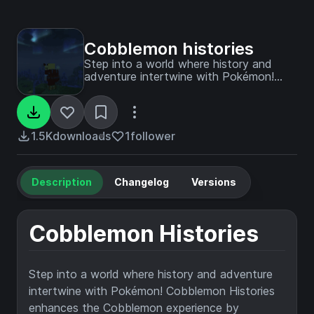
Cobblemon histories
Step into a world where history and
adventure intertwine with Pokémon!
Create your own story and play as you
want !
1.5K
downloads
1
follower
Description
Changelog
Versions
Cobblemon Histories
Step into a world where history and adventure
intertwine with Pokémon! Cobblemon Histories
enhances the Cobblemon experience by