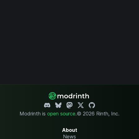
Modrinth is
open source
.
© 2026 Rinth, Inc.
About
News