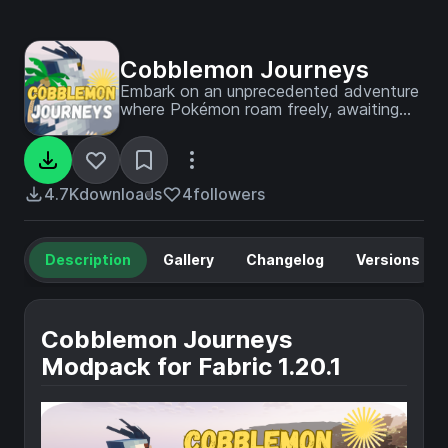
Cobblemon Journeys
Embark on an unprecedented adventure
where Pokémon roam freely, awaiting
discovery in every corner!
4.7K
downloads
4
followers
Description
Gallery
Changelog
Versions
Cobblemon Journeys
Modpack for Fabric 1.20.1