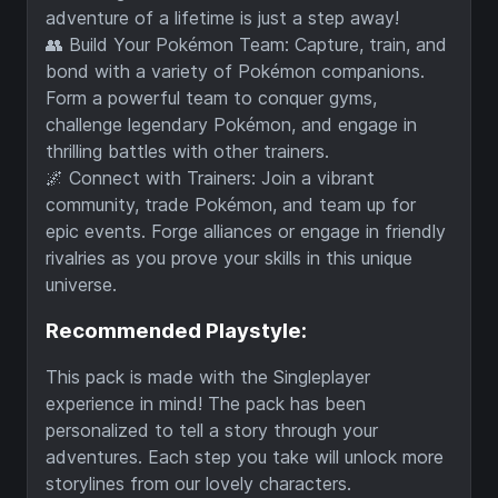
adventure of a lifetime is just a step away!
👥 Build Your Pokémon Team: Capture, train, and
bond with a variety of Pokémon companions.
Form a powerful team to conquer gyms,
challenge legendary Pokémon, and engage in
thrilling battles with other trainers.
🌌 Connect with Trainers: Join a vibrant
community, trade Pokémon, and team up for
epic events. Forge alliances or engage in friendly
rivalries as you prove your skills in this unique
universe.
Recommended Playstyle:
This pack is made with the Singleplayer
experience in mind! The pack has been
personalized to tell a story through your
adventures. Each step you take will unlock more
storylines from our lovely characters.