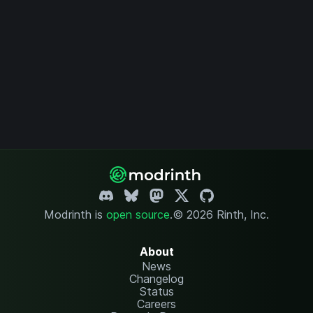
Modrinth is
open source
.
© 2026 Rinth, Inc.
About
News
Changelog
Status
Careers