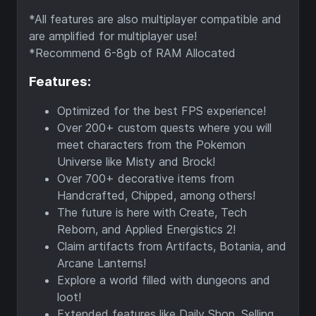
*All features are also multiplayer compatible and
are amplified for multiplayer use!
*Recommend 6-8gb of RAM Allocated
Features:
Optimized for the best FPS experience!
Over 200+ custom quests where you will
meet characters from the Pokemon
Universe like Misty and Brock!
Over 700+ decorative items from
Handcrafted, Chipped, among others!
The future is here with Create, Tech
Reborn, and Applied Energistics 2!
Claim artifacts from Artifacts, Botania, and
Arcane Lanterns!
Explore a world filled with dungeons and
loot!
Extended features like Daily Shop, Selling