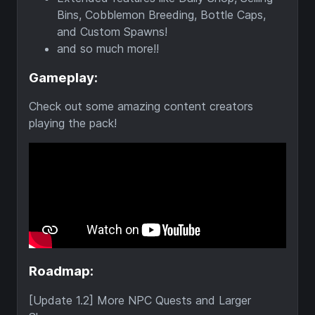
Bins, Cobblemon Breeding, Bottle Caps,
and Custom Spawns!
and so much more!!
Gameplay:
Check out some amazing content creators
playing the pack!
Roadmap:
[Update 1.2] More NPC Quests and Larger