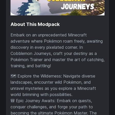
About This Modpack
Embark on an unprecedented Minecraft
adventure where Pokémon roam freely, awaiting
discovery in every pixelated corner. In
Cobblemon Journeys, craft your destiny as a
Pokémon Trainer and master the art of catching,
training, and battling!
🗺️ Explore the Wilderness: Navigate diverse
landscapes, encounter wild Pokémon, and
unravel mysteries as you explore a Minecraft
world brimming with possibilities.
🎒 Epic Journey Awaits: Embark on quests,
conquer challenges, and forge your path to
becoming the ultimate Pokémon Master. The