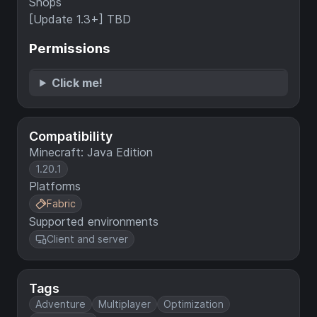
Shops
[Update 1.3+] TBD
Permissions
Click me!
Compatibility
Minecraft: Java Edition
1.20.1
Platforms
Fabric
Supported environments
Client and server
Tags
Adventure
Multiplayer
Optimization