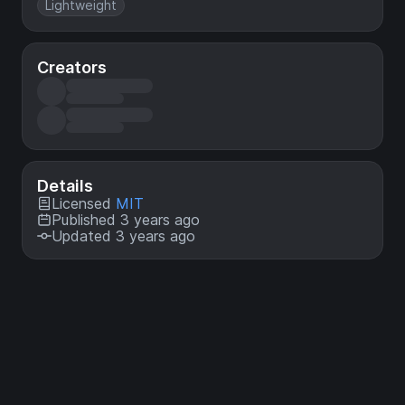
Lightweight
Creators
Details
Licensed
MIT
Published 3 years ago
Updated 3 years ago