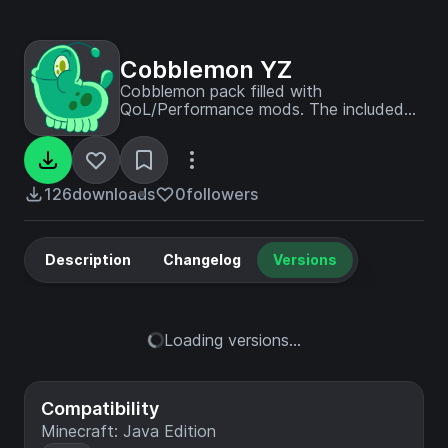
Cobblemon YZ
Cobblemon pack filled with
QoL/Performance mods. The included
server has ALL pokemon, PvE trainers,
bosses/raids, quests, hunts, breeding,
outbreaks and more!
126
downloads
0
followers
Description
Changelog
Versions
Loading versions...
Compatibility
Minecraft: Java Edition