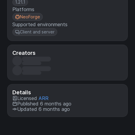
1.21.1
Platforms
NeoForge
Supported environments
Client and server
Creators
Details
Licensed
ARR
Published 6 months ago
Updated 6 months ago