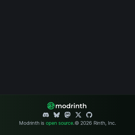
Modrinth is
open source
.
© 2026 Rinth, Inc.