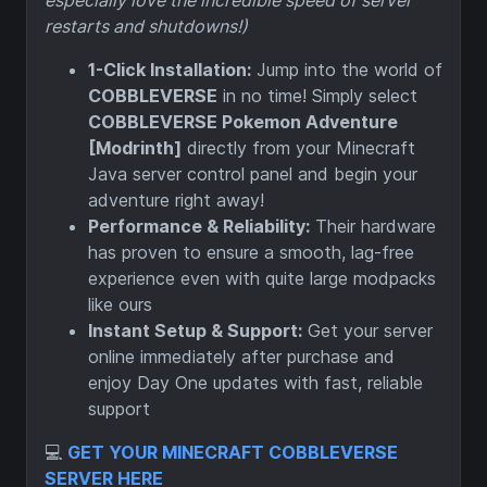
especially love the incredible speed of server
restarts and shutdowns!)
1-Click Installation:
Jump into the world of
COBBLEVERSE
in no time! Simply select
COBBLEVERSE Pokemon Adventure
[Modrinth]
directly from your Minecraft
Java server control panel and begin your
adventure right away!
Performance & Reliability:
Their hardware
has proven to ensure a smooth, lag-free
experience even with quite large modpacks
like ours
Instant Setup & Support:
Get your server
online immediately after purchase and
enjoy Day One updates with fast, reliable
support
💻
GET YOUR MINECRAFT COBBLEVERSE
SERVER HERE