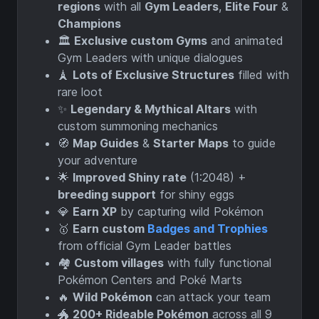
regions
with all
Gym Leaders
,
Elite Four
&
Champions
🏛️
Exclusive custom Gyms
and animated
Gym Leaders with unique dialogues
🗼
Lots of Exclusive Structures
filled with
rare loot
✨
Legendary & Mythical Altars
with
custom summoning mechanics
🧭
Map Guides
&
Starter Maps
to guide
your adventure
🌟
Improved Shiny rate
(1:2048) +
breeding support
for shiny eggs
💎
Earn XP
by capturing wild Pokémon
🥇
Earn custom
Badges and Trophies
from official Gym Leader battles
🏘️
Custom villages
with fully functional
Pokémon Centers and Poké Marts
🔥
Wild Pokémon
can attack your team
🐲
200+ Rideable Pokémon
across all 9