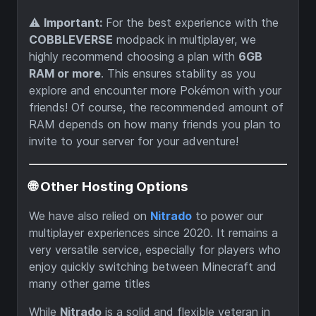
⚠️
Important:
For the best experience with the
COBBLEVERSE
modpack in multiplayer, we
highly recommend choosing a plan with
6GB
RAM or more
. This ensures stability as you
explore and encounter more Pokémon with your
friends! Of course, the recommended amount of
RAM depends on how many friends you plan to
invite to your server for your adventure!
🌐 Other Hosting Options
We have also relied on
Nitrado
to power our
multiplayer experiences since 2020. It remains a
very versatile service, especially for players who
enjoy quickly switching between Minecraft and
many other game titles
While
Nitrado
is a solid and flexible veteran in