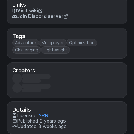
Links
Visit wiki
Join Discord server
Tags
Adventure
Multiplayer
Optimization
Challenging
Lightweight
Creators
Details
Licensed
ARR
Published 2 years ago
Updated 3 weeks ago