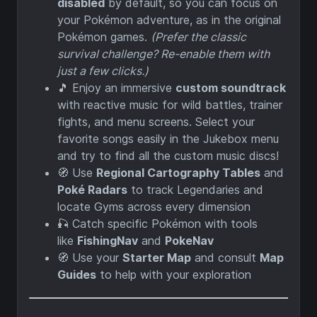
disabled
by default, so you can focus on
your Pokémon adventure, as in the original
Pokémon games.
(Prefer the classic
survival challenge? Re-enable them with
just a few clicks.)
🎵 Enjoy an immersive
custom soundtrack
with reactive music for wild battles, trainer
fights, and menu screens. Select your
favorite songs easily in the Jukebox menu
and try to find all the custom music discs!
🧭 Use
Regional Cartography Tables
and
Poké Radars
to track Legendaries and
locate Gyms across every dimension
🎣 Catch specific Pokémon with tools
like
FishingNav
and
PokeNav
🧭 Use your
Starter Map
and consult
Map
Guides
to help with your exploration