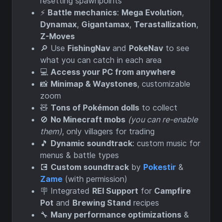
resetting spawnpoints
⚡
Battle mechanics
:
Mega Evolution
,
Dynamax
,
Gigantamax
,
Terastallization
,
Z-Moves
🔎 Use
FishingNav
and
PokeNav
to see
what you can catch in each area
💻
Access your PC from anywhere
📸
Minimap & Waystones
, customizable
zoom
🧸
Tons of Pokémon dolls
to collect
🚫
No Minecraft mobs
(you can re-enable
them)
, only villagers for trading
🎵
Dynamic soundtrack
: custom music for
menus & battle types
💽
Custom soundtrack
by
Pokestir
&
Zame
(with permission)
🪧 Integrated
REI Support
for
Campfire
Pot
and
Brewing Stand
recipes
🔧
Many performance optimizations
&