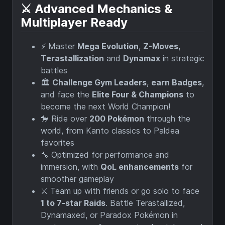
⚔️ Advanced Mechanics &
Multiplayer Ready
⚡ Master
Mega Evolution
,
Z-Moves
,
Terastallization
and
Dynamax
in strategic
battles
🏛️
Challenge Gym Leaders
,
earn Badges
,
and face the
Elite Four & Champions
to
become the next World Champion!
🐎 Ride over
200 Pokémon
through the
world, from Kanto classics to Paldea
favorites
🔧 Optimized for performance and
immersion, with
QoL enhancements
for
smoother gameplay
⚔️ Team up with friends or go solo to face
1 to 7-star Raids
. Battle Terastallized,
Dynamaxed, or Paradox Pokémon in