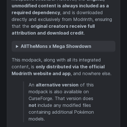
unmodified content is always included as a
required dependency
, and is downloaded
directly and exclusively from Modrinth, ensuring
that the
original creators receive full
attribution and download credit
.
AllTheMons x Mega Showdown
This modpack, along with all its integrated
content, is
only distributed via the official
Modrinth website and app
, and nowhere else.
An
alternative version
of this
modpack is also available on
CurseForge. That version does
not
include any modified files
containing additional Pokémon
models.