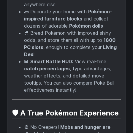
anywhere else
🧱 Decorate your home with
Pokémon-
inspired furniture blocks
and collect
dozens of adorable
Pokémon dolls
🐣 Breed Pokémon with improved shiny
odds, and store them all with up to
1800
PC slots
, enough to complete your
Living
Dex
!
📊
Smart Battle HUD:
View real-time
catch percentages
, type advantages,
weather effects, and detailed move
tooltips. You can also compare Poké Ball
effectiveness instantly!
🛡️ A True Pokémon Experience
🚫 No Creepers!
Mobs and hunger are