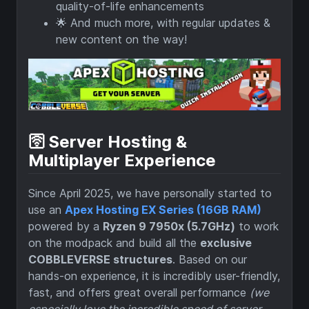
quality-of-life enhancements
🌟 And much more, with regular updates &
new content on the way!
🛜 Server Hosting &
Multiplayer Experience
Since April 2025, we have personally started to
use an
Apex Hosting EX Series (16GB RAM)
powered by a
Ryzen 9 7950x (5.7GHz)
to work
on the modpack and build all the
exclusive
COBBLEVERSE structures
. Based on our
hands-on experience, it is incredibly user-friendly,
fast, and offers great overall performance
(we