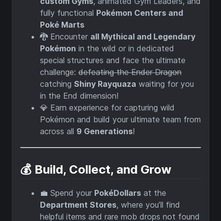
custom Gyms
, animated Gym Leaders, and
fully functional
Pokémon Centers and
Poké Marts
🐉 Encounter
all Mythical and Legendary
Pokémon
in the wild or in dedicated
special structures and face the ultimate
challenge:
defeating the Ender Dragon
catching
Shiny Rayquaza
waiting for you
in the End dimension!
💎 Earn experience for capturing wild
Pokémon and build your ultimate team from
across all
9 Generations
!
💰 Build, Collect, and Grow
💼 Spend your
PokéDollars
at the
Department Stores
, where you’ll find
helpful items and rare mob drops not found