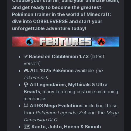
Choose your starter, build your ultimate team,
and get ready to become the greatest
Pokémon trainer in the world of Minecraft:
dive into COBBLEVERSE and start your
unforgettable adventure today!
✅ Based on Cobblemon 1.7.3
(latest
version)
🎮
ALL 1025 Pokémon
available
(no
fakemons!)
🐉
All Legendaries, Mythicals & Ultra
Beasts
, many featuring custom summoning
mechanics
💥
All 93 Mega Evolutions
, including those
from
Pokémon Legends: Z-A
and the
Mega
Dimension DLC
🗺️
Kanto, Johto, Hoenn & Sinnoh