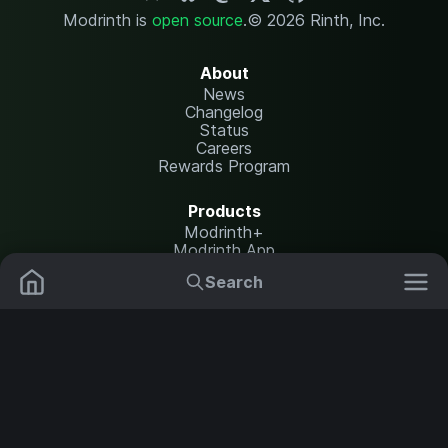
Modrinth is
open source
.
© 2026 Rinth, Inc.
About
News
Changelog
Status
Careers
Rewards Program
Products
Modrinth+
Modrinth App
Modrinth Hosting
Search
Mods
Resource Packs
Resources
Help Center
Translate
Data Packs
Settings
Shaders
Report issues
API documentation
Modpacks
Change theme
Plugins
Legal