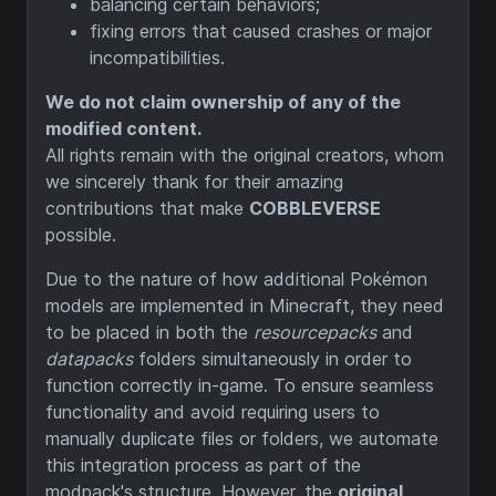
balancing certain behaviors;
fixing errors that caused crashes or major
incompatibilities.
We do not claim ownership of any of the
modified content.
All rights remain with the original creators, whom
we sincerely thank for their amazing
contributions that make
COBBLEVERSE
possible.
Due to the nature of how additional Pokémon
models are implemented in Minecraft, they need
to be placed in both the
resourcepacks
and
datapacks
folders simultaneously in order to
function correctly in-game. To ensure seamless
functionality and avoid requiring users to
manually duplicate files or folders, we automate
this integration process as part of the
modpack's structure. However, the
original,