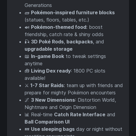
Generations
🧱
Pokémon-inspired furniture blocks
(statues, floors, tables, etc.)
🍛
Pokémon-themed food
: boost
friendship, catch rate & shiny odds
🎣
3D Poké Rods
,
backpacks
, and
upgradable storage
📖
In-game Book
to tweak settings
anytime
🧰
Living Dex ready
: 1800 PC slots
available!
⚔️
1-7 Star Raids
: team up with friends and
prepare for mighty Pokémon encounters
🌌
3 New Dimensions
: Distortion World,
Nightmare and Origin Dimension
📊 Real-time
Catch Rate Interface
and
Ball Comparison UI
💤
Use sleeping bags
day or night without