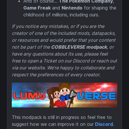
And of course…
The Pokémon Company
,
Game Freak
and
Nintendo
for shaping the
childhood of millions, including ours.
If you notice any mistakes, or if you are the
creator of one of the included mods, datapacks,
or resources and would prefer that your content
not be part of the
COBBLEVERSE modpack
, or
have any questions about its use, please feel
free to open a Ticket on our Discord or reach out
via our website. We’re happy to collaborate and
respect the preferences of every creator.
This modpack is still in progress so feel free to
suggest how we can improve it on our
Discord
.