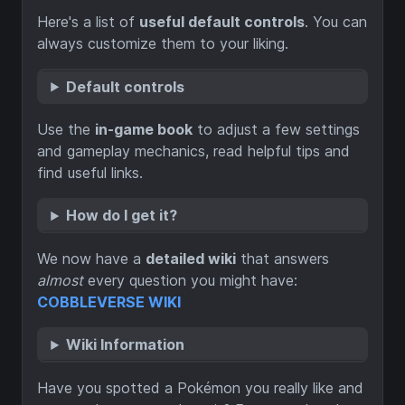
Here's a list of
useful default controls
. You can
always customize them to your liking.
Default controls
Use the
in-game book
to adjust a few settings
and gameplay mechanics, read helpful tips and
find useful links.
How do I get it?
We now have a
detailed wiki
that answers
almost
every question you might have:
COBBLEVERSE WIKI
Wiki Information
Have you spotted a Pokémon you really like and