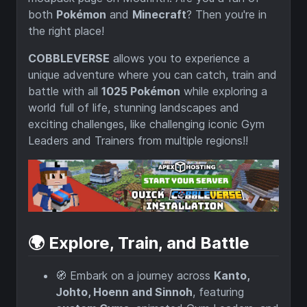
both
Pokémon
and
Minecraft
? Then you're in
the right place!
COBBLEVERSE
allows you to experience a
unique adventure where you can catch, train and
battle with all
1025 Pokémon
while exploring a
world full of life, stunning landscapes and
exciting challenges, like challenging iconic Gym
Leaders and Trainers from multiple regions!!
🌍 Explore, Train, and Battle
🧭 Embark on a journey across
Kanto,
Johto, Hoenn and Sinnoh
, featuring