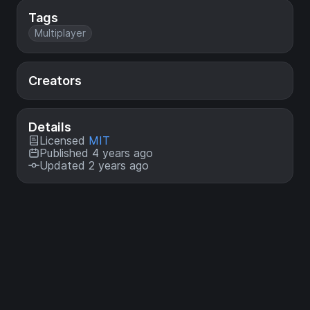
Tags
Multiplayer
Creators
Details
Licensed
MIT
Published 4 years ago
Updated 2 years ago