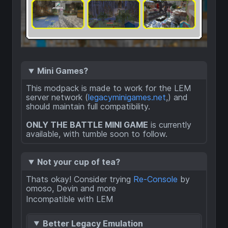
Mini Games?
This modpack is made to work for the LEM
server network (
legacyminigames.net
,) and
should maintain full compatibility.
ONLY THE BATTLE MINI GAME
is currently
available, with tumble soon to follow.
Not your cup of tea?
Thats okay! Consider trying
Re-Console
by
omoso, Devin and more
Incompatible with LEM
Better Legacy Emulation