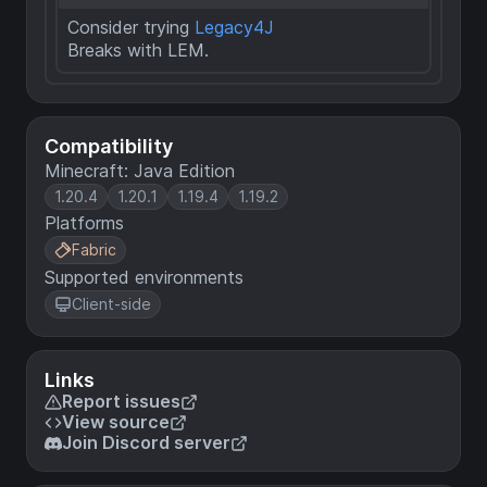
Consider trying
Legacy4J
Breaks with LEM.
Compatibility
Minecraft: Java Edition
1.20.4
1.20.1
1.19.4
1.19.2
Platforms
Fabric
Supported environments
Client-side
Links
Report issues
View source
Join Discord server