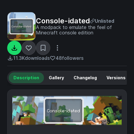
Console-idated
Unlisted
A modpack to emulate the feel of
Minecraft console edition
11.3K
downloads
48
followers
Description
Gallery
Changelog
Versions