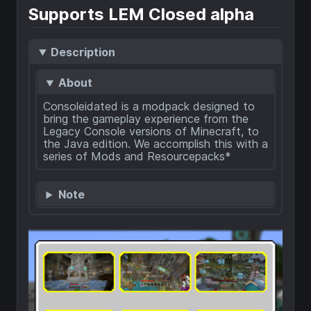
Supports LEM Closed alpha
Description
About
Consoleidated is a modpack designed to
bring the gameplay experience from the
Legacy Console versions of Minecraft, to
the Java edition. We accomplish this with a
series of Mods and Resourcepacks*
Note