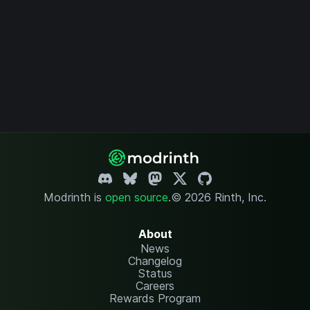
Modrinth is
open source
.
© 2026 Rinth, Inc.
About
News
Changelog
Status
Careers
Rewards Program