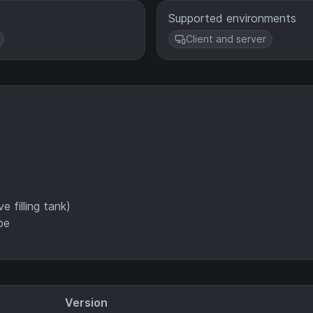
Supported environments
Client and server
e filling tank)
pe
Version