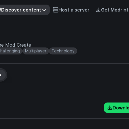
Discover content
Host a server
Get Modrint
the Mod Create
hallenging
Multiplayer
Technology
s
Downl