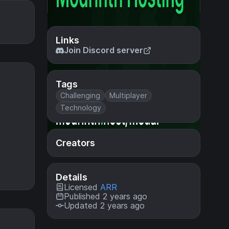
Links
Join Discord server
Tags
Challenging
Multiplayer
Technology
Creators
Details
Licensed
ARR
Published 2 years ago
Updated 2 years ago