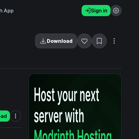
h App
Sign in
Download
oad