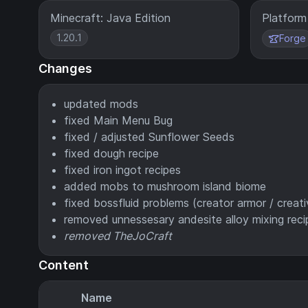
Minecraft: Java Edition
Platform
1.20.1
Forge
Changes
updated mods
fixed Main Menu Bug
fixed / adjusted Sunflower Seeds
fixed dough recipe
fixed iron ingot recipes
added mobs to mushroom island biome
fixed bossfluid problems (creator armor / creativ
removed unnessesary andesite alloy mixing reci
removed TheJoCraft
Content
Name