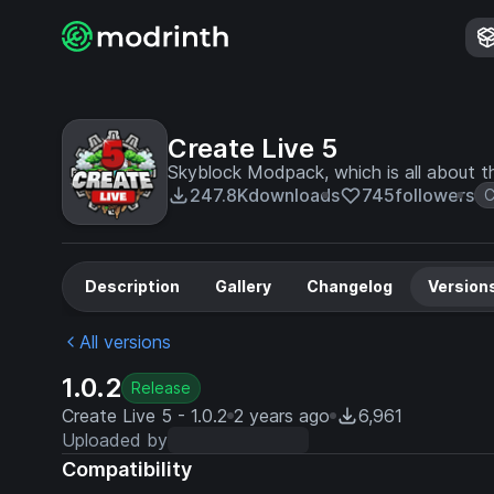
Create Live 5
Skyblock Modpack, which is all about 
247.8K
downloads
745
followers
C
Description
Gallery
Changelog
Version
All versions
1.0.2
Release
Create Live 5 - 1.0.2
2 years ago
6,961
Uploaded by
Compatibility