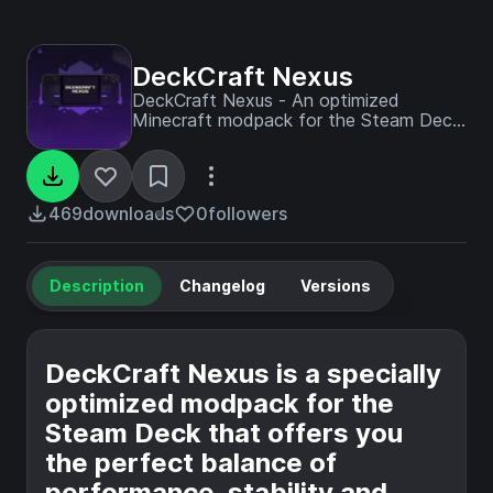
DeckCraft Nexus
DeckCraft Nexus - An optimized
Minecraft modpack for the Steam Deck!
Experience smooth gameplay with
powerful mods, perfect controls and
maximum performance on the go.
469
downloads
0
followers
Description
Changelog
Versions
DeckCraft Nexus is a specially
optimized modpack for the
Steam Deck that offers you
the perfect balance of
performance, stability and