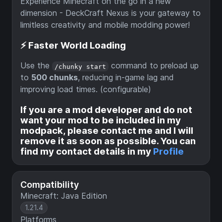
Experience Minecraft on the go in a new
dimension - DeckCraft Nexus is your gateway to
limitless creativity and mobile modding power!
⚡ Faster World Loading
Use the
command to preload up
/chunky start
to
500 chunks
, reducing in-game lag and
improving load times. (configurable)
If you are a mod developer and do not
want your mod to be included in my
modpack, please contact me and I will
remove it as soon as possible. You can
find my contact details in my
Profile
Compatibility
Minecraft: Java Edition
1.21.4
Platforms