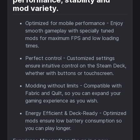
mod variety.
Optimized for mobile performance - Enjoy
smooth gameplay with specially tuned
mods for maximum FPS and low loading
times.
Perfect control - Customized settings
ensure intuitive control on the Steam Deck,
whether with buttons or touchscreen.
Modding without limits - Compatible with
Fabric and Quilt, so you can expand your
gaming experience as you wish.
Energy Efficient & Deck-Ready - Optimized
mods ensure low battery consumption so
you can play longer.