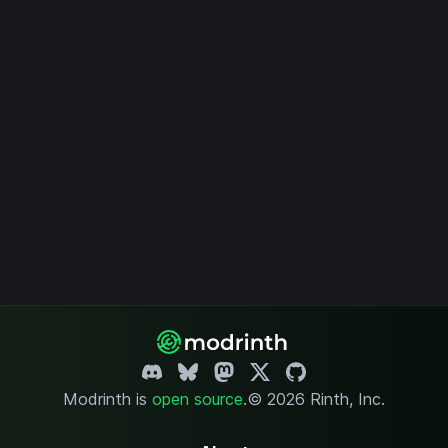
Modrinth is
open source
.
© 2026 Rinth, Inc.