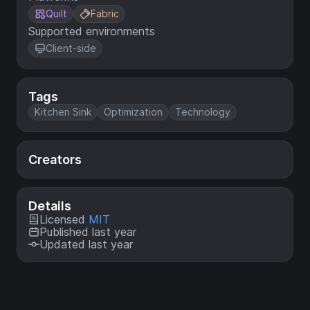
Quilt
Fabric
Supported environments
Client-side
Tags
Kitchen Sink
Optimization
Technology
Creators
Details
Licensed
MIT
Published last year
Updated last year