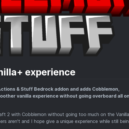
nilla+ experience
 Actions & Stuff Bedrock addon and adds Cobblemon,
oother vanilla experience without going overboard all o
ft 2 with Cobblemon without going too much on the Vanill
rs aren't and I hope give a unique experience while still bei