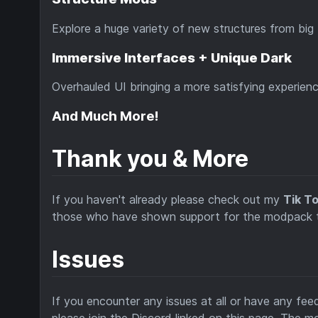
Explore a huge variety of new structures from big 
Immersive Interfaces + Unique Dark
Overhauled UI bringing a more satisfying experien
And Much More!
Thank you & More
If you haven't already please check out my
Tik T
those who have shown support for the modpack thr
Issues
If you encounter any issues at all or have any fe
please join the Discord linked on this page. The m