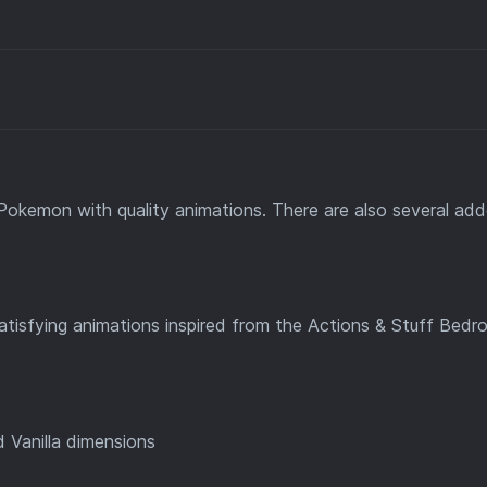
Pokemon with quality animations. There are also several ad
satisfying animations inspired from the Actions & Stuff Bedr
 Vanilla dimensions