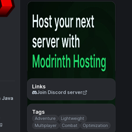
Links
Join Discord server
n Java
Tags
a
Adventure
Lightweight
ng
Multiplayer
Combat
Optimization