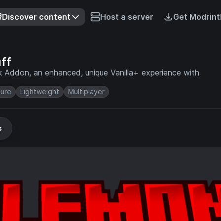
Discover content
Host a server
Get Modrint
ff
k Addon, an enhanced, unique Vanilla+ experience with
ure
Lightweight
Multiplayer
s