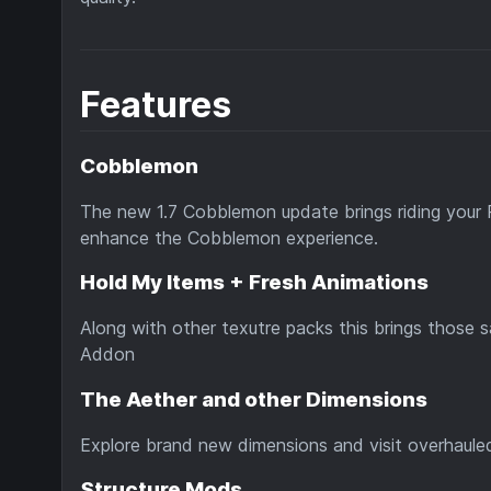
Features
Cobblemon
The new 1.7 Cobblemon update brings riding your 
enhance the Cobblemon experience.
Hold My Items + Fresh Animations
Along with other texutre packs this brings those 
Addon
The Aether and other Dimensions
Explore brand new dimensions and visit overhauled
Structure Mods