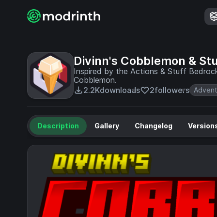
Divinn's Cobblemon & Stu
Inspired by the Actions & Stuff Bedroc
Cobblemon.
2.2K
downloads
2
followers
Advent
Description
Gallery
Changelog
Version