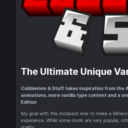
The Ultimate Unique Va
Cobblemon & Stuff takes inspiration from the
animations, more vanilla type content and a sm
Edition
My goal with this modpack was to make a Minecra
experience. While some mods are very popular, othe
quality.