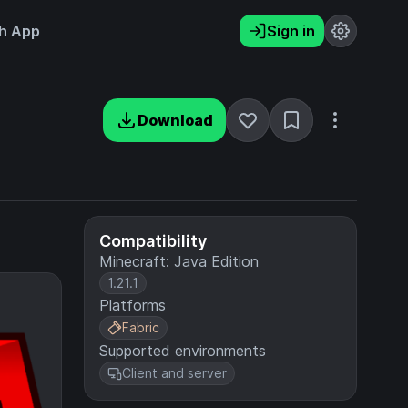
h App
Sign in
Download
Compatibility
Minecraft: Java Edition
1.21.1
Platforms
Fabric
Supported environments
Client and server