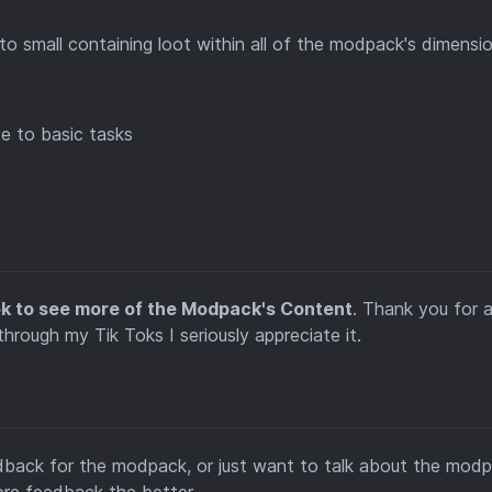
to small containing loot within all of the modpack's dimensi
ce to basic tasks
ok to see more of the Modpack's Content
. Thank you for a
ough my Tik Toks I seriously appreciate it.
edback for the modpack, or just want to talk about the modp
ore feedback the better.