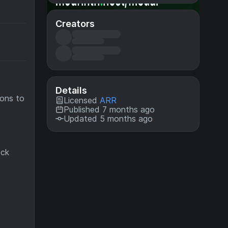
Creators
Details
dons to
Licensed
ARR
Published 7 months ago
Updated 5 months ago
ock