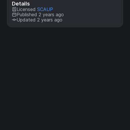
Details
Licensed
SCAUP
Published 2 years ago
Updated 2 years ago