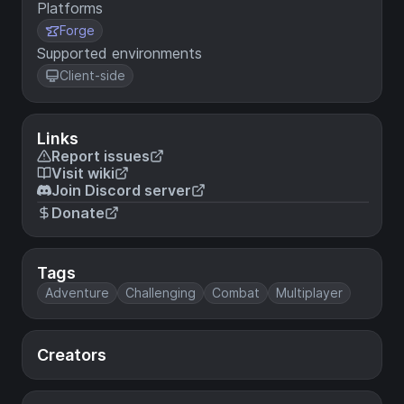
Platforms
Forge
Supported environments
Client-side
Links
Report issues
Visit wiki
Join Discord server
Donate
Tags
Adventure
Challenging
Combat
Multiplayer
Creators