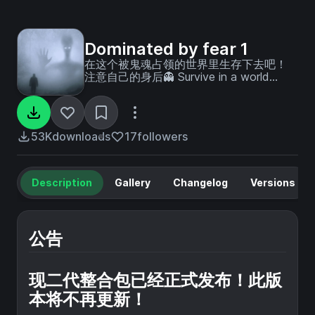
Dominated by fear 1
在这个被鬼魂占领的世界里生存下去吧！
注意自己的身后👻 Survive in a world
overrun by ghosts! keep an eye on your
back ！！！
53K
downloads
17
followers
Description
Gallery
Changelog
Versions
公告
现二代整合包已经正式发布！此版
本将不再更新！