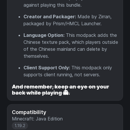
against playing this bundle.
Creator and Packager:
Made by Zirran,
packaged by Prism/HMCL Launcher.
Language Option:
This modpack adds the
Chinese texture pack, which players outside
of the Chinese mainland can delete by
themselves.
Client Support Only:
This modpack only
supports client running, not servers.
And remember, keep an eye on your
back while playing 👻.
Compatibility
Minecraft: Java Edition
1.19.2