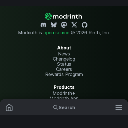
Modrinth is
open source
.
© 2026 Rinth, Inc.
About
News
Changelog
Status
Careers
Rewards Program
Products
Modrinth+
Modrinth App
Modrinth Hosting
Search
Mods
Plugins
Resources
Help Center
Translate