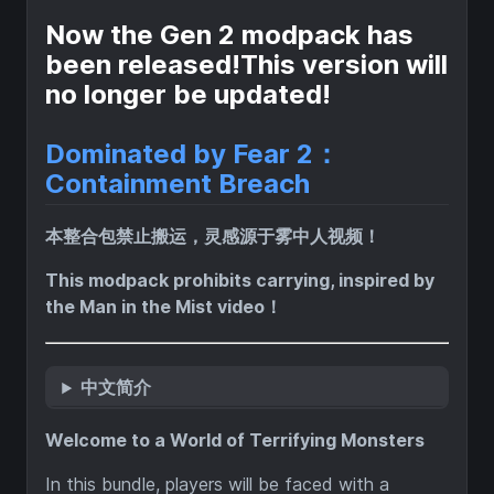
Now the Gen 2 modpack has
been released!This version will
no longer be updated!
Dominated by Fear 2：
Containment Breach
本整合包禁止搬运，灵感源于雾中人视频！
This modpack prohibits carrying, inspired by
the Man in the Mist video！
中文简介
Welcome to a World of Terrifying Monsters
In this bundle, players will be faced with a