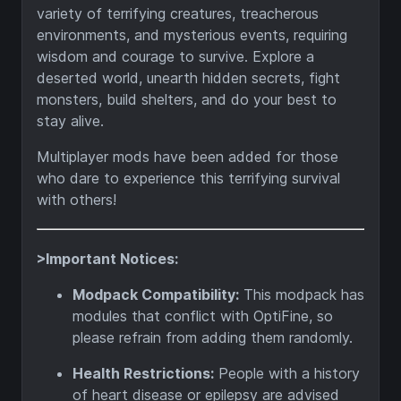
variety of terrifying creatures, treacherous
environments, and mysterious events, requiring
wisdom and courage to survive. Explore a
deserted world, unearth hidden secrets, fight
monsters, build shelters, and do your best to
stay alive.
Multiplayer mods have been added for those
who dare to experience this terrifying survival
with others!
>Important Notices:
Modpack Compatibility:
This modpack has
modules that conflict with OptiFine, so
please refrain from adding them randomly.
Health Restrictions:
People with a history
of heart disease or epilepsy are advised