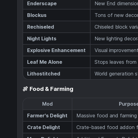
Enderscape
New End dimensio
Blockus
Tons of new decor
Rechiseled
Chiseled block var
Night Lights
New lighting decor
Explosive Enhancement
Visual improvement
Leaf Me Alone
Stops leaves from 
Lithostitched
World generation s
🍖 Food & Farming
Mod
Purpos
Farmer's Delight
Massive food and farming
Crate Delight
Crate-based food addon fo