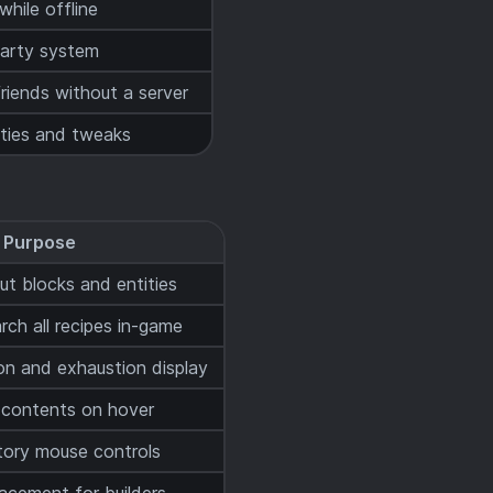
hile offline
party system
riends without a server
ities and tweaks
Purpose
t blocks and entities
ch all recipes in-game
on and exhaustion display
 contents on hover
tory mouse controls
lacement for builders