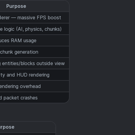
Purpose
derer — massive FPS boost
 logic (AI, physics, chunks)
educes RAM usage
 chunk generation
g entities/blocks outside view
ity and HUD rendering
rendering overhead
ed packet crashes
urpose