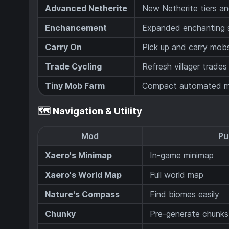
Advanced Netherite
New Netherite tiers an
Enchancement
Expanded enchanting
Carry On
Pick up and carry mob
Trade Cycling
Refresh villager trades 
Tiny Mob Farm
Compact automated m
🗺️ Navigation & Utility
Mod
Pu
Xaero's Minimap
In-game minimap
Xaero's World Map
Full world map
Nature's Compass
Find biomes easily
Chunky
Pre-generate chunks