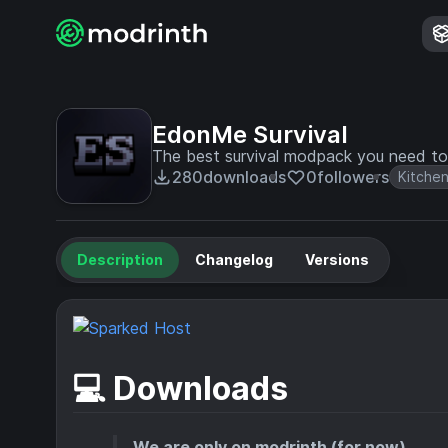
EdonMe Survival
The best survival modpack you need to
280
downloads
0
followers
Kitchen
Description
Changelog
Versions
💻 Downloads
We are only on modrinth (for now)