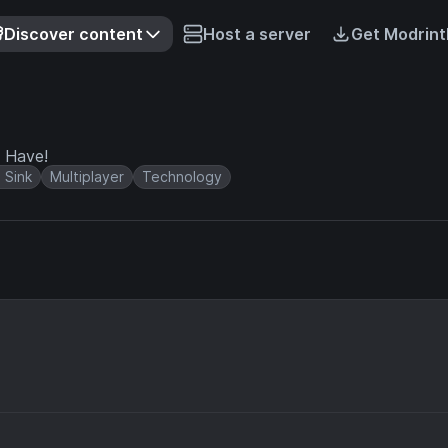
Discover content
Host a server
Get Modrint
 Have!
 Sink
Multiplayer
Technology