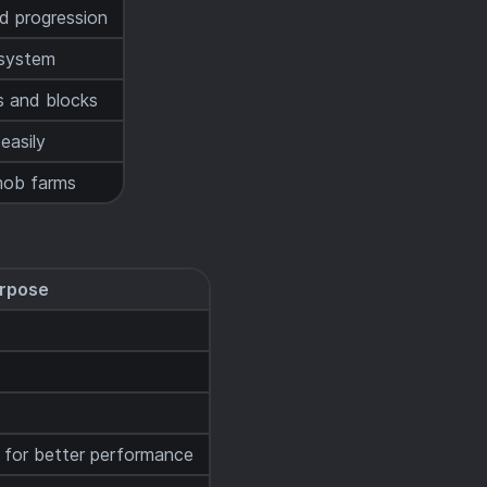
d progression
 system
s and blocks
easily
ob farms
rpose
 for better performance