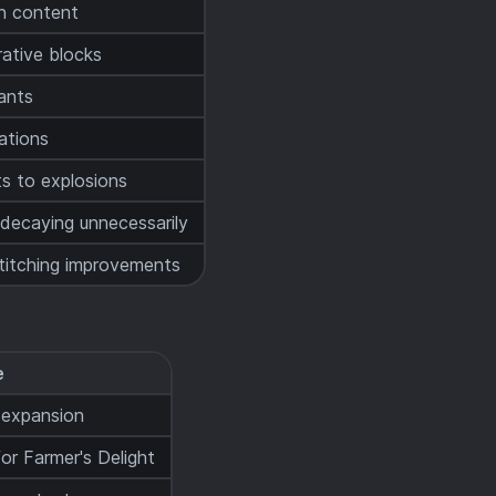
n content
ative blocks
iants
ations
s to explosions
decaying unnecessarily
titching improvements
e
 expansion
r Farmer's Delight