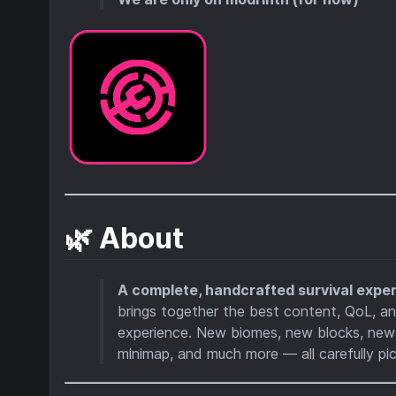
🌿 About
A complete, handcrafted survival exper
brings together the best content, QoL, a
experience. New biomes, new blocks, new
minimap, and much more — all carefully pi