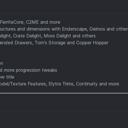
 FerriteCore, C2ME and more
uctures and dimensions with Enderscape, Deimos and other
light, Crate Delight, More Delight and others
tended Drawers, Tom's Storage and Copper Hopper
on
d more progression tweaks
w title
del/Texture Features, Elytra Trims, Continuity and more