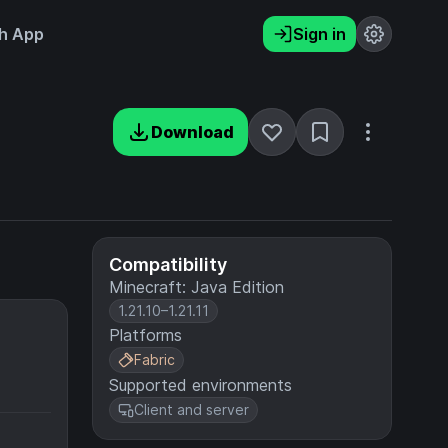
h App
Sign in
Download
Compatibility
Minecraft: Java Edition
1.21.10–1.21.11
Platforms
Fabric
Supported environments
Client and server