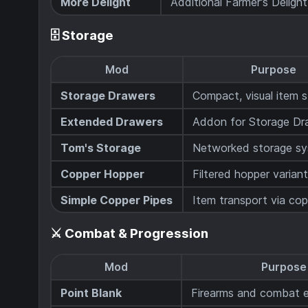
More Delight
Additional Farmer's Deligh
🗄️ Storage
Mod
Purpose
Storage Drawers
Compact, visual item 
Extended Drawers
Addon for Storage Dr
Tom's Storage
Networked storage s
Copper Hopper
Filtered hopper varian
Simple Copper Pipes
Item transport via cop
⚔️ Combat & Progression
Mod
Purpose
Point Blank
Firearms and combat 