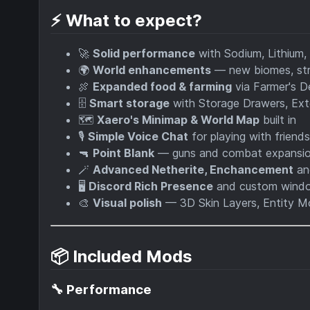
⚡ What to expect?
🚀
Solid performance
with Sodium, Lithium,
🌍
World enhancements
— new biomes, str
🍖
Expanded food & farming
via Farmer's De
🗄️
Smart storage
with Storage Drawers, Ex
🗺️
Xaero's Minimap & World Map
built in
🎙️
Simple Voice Chat
for playing with friends
🔫
Point Blank
— guns and combat expansi
🪄
Advanced Netherite, Enchancement
an
🖥️
Discord Rich Presence
and custom windo
🎨
Visual polish
— 3D Skin Layers, Entity Mo
📦 Included Mods
🔧 Performance