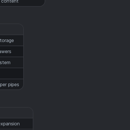
t content
storage
awers
ystem
t
per pipes
expansion