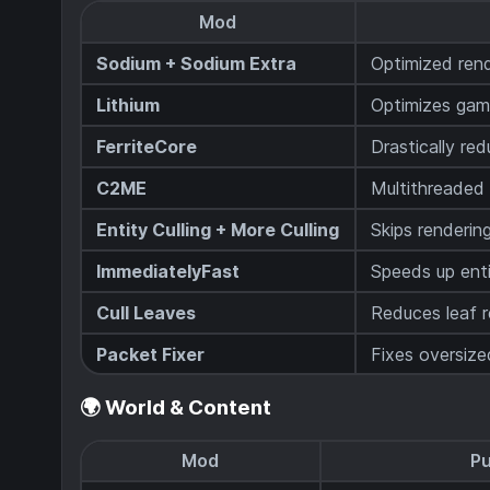
Mod
Sodium + Sodium Extra
Optimized ren
Lithium
Optimizes game
FerriteCore
Drastically r
C2ME
Multithreaded
Entity Culling + More Culling
Skips renderin
ImmediatelyFast
Speeds up ent
Cull Leaves
Reduces leaf 
Packet Fixer
Fixes oversiz
🌍 World & Content
Mod
P