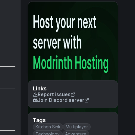
Links
Report issues
Join Discord server
Tags
Kitchen Sink
Multiplayer
Technology
Adventure