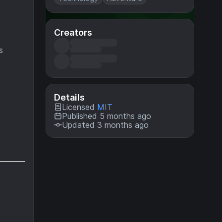
Creators
s
Details
Licensed
MIT
Published 5 months ago
Updated 3 months ago