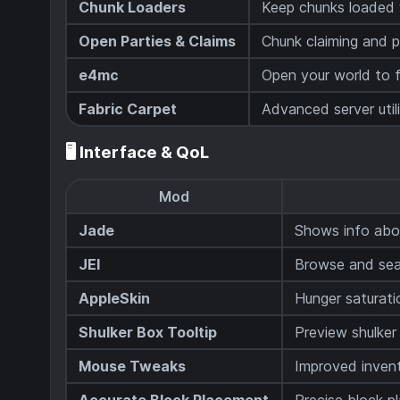
Chunk Loaders
Keep chunks loaded w
Open Parties & Claims
Chunk claiming and 
e4mc
Open your world to f
Fabric Carpet
Advanced server util
🖥️ Interface & QoL
Mod
Jade
Shows info abou
JEI
Browse and sear
AppleSkin
Hunger saturati
Shulker Box Tooltip
Preview shulker
Mouse Tweaks
Improved inven
Accurate Block Placement
Precise block p