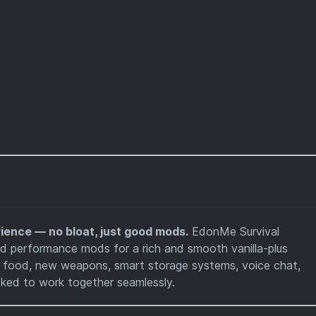
ience — no bloat, just good mods.
EdonMe Survival
nd performance mods for a rich and smooth vanilla-plus
 food, new weapons, smart storage systems, voice chat,
cked to work together seamlessly.