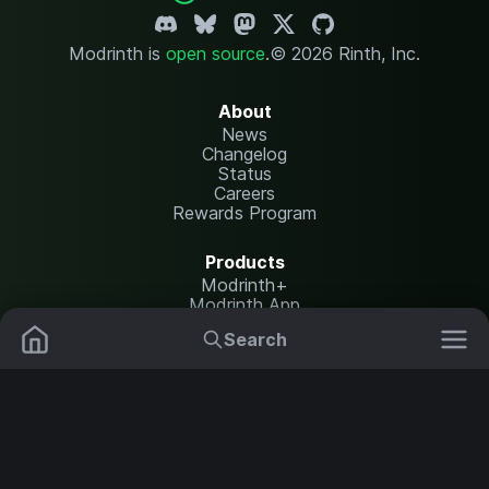
Modrinth is
open source
.
© 2026 Rinth, Inc.
About
News
Changelog
Status
Careers
Rewards Program
Products
Modrinth+
Modrinth App
Modrinth Hosting
Search
Mods
Resource Packs
Resources
Help Center
Translate
Data Packs
Settings
Shaders
Report issues
API documentation