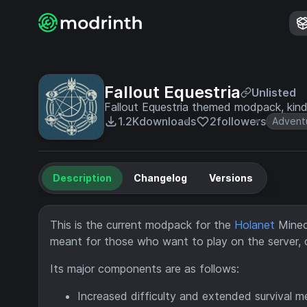
Fallout Equestria
Unlisted
Fallout Equestria themed modpack, kind
1.2K
downloads
2
followers
Advent
Description
Changelog
Versions
This is the current modpack for the
Holanet
Minecr
meant for those who want to play on the server, o
Its major components are as follows:
Increased difficulty and extended survival 