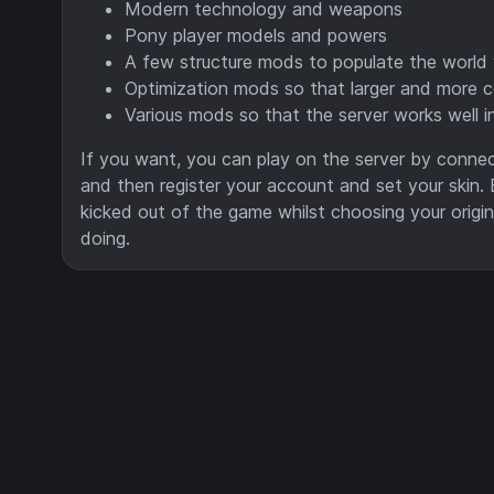
Modern technology and weapons
Pony player models and powers
A few structure mods to populate the world 
Optimization mods so that larger and more c
Various mods so that the server works well i
If you want, you can play on the server by connect
and then register your account and set your skin. 
kicked out of the game whilst choosing your origi
doing.