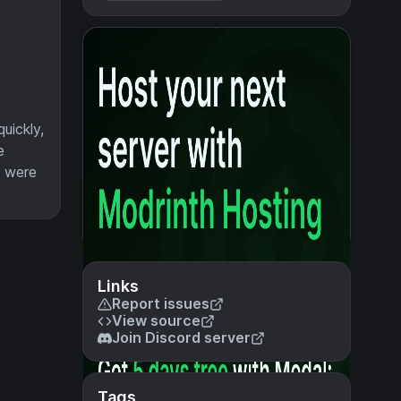
uickly,
e
u were
Links
Report issues
View source
Join Discord server
Tags