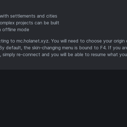
with settlements and cities
omplex projects can be built
n offline mode
ing to mc.holanet.xyz. You will need to choose your origin q
By default, the skin-changing menu is bound to F4. If you ar
n, simply re-connect and you will be able to resume what yo