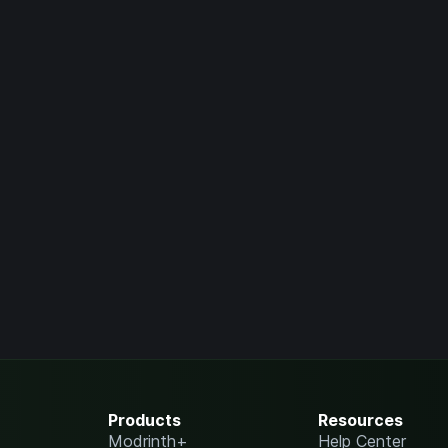
Products
Resources
Modrinth+
Help Center