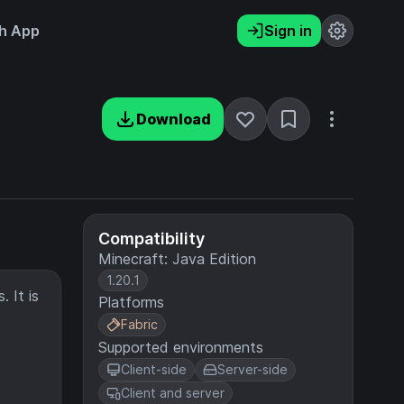
h App
Sign in
Download
Compatibility
Minecraft: Java Edition
1.20.1
 It is
Platforms
Fabric
Supported environments
Client-side
Server-side
Client and server