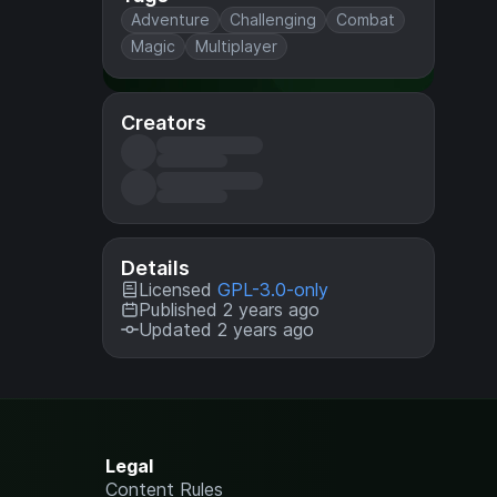
Adventure
Challenging
Combat
Magic
Multiplayer
Creators
Details
Licensed
GPL-3.0-only
Published 2 years ago
Updated 2 years ago
Legal
Content Rules