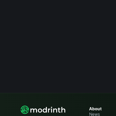
About
News