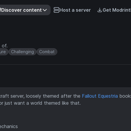
Discover content
Host a server
Get Modrint
 of.
ure
Challenging
Combat
aft server, loosely themed after the
Fallout Equestria
books.
r just want a world themed like that.
mechanics