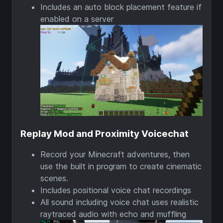
Includes an auto block placement feature if
enabled on a server
Replay Mod and Proximity Voicechat
Record your Minecraft adventures, then
use the built in program to create cinematic
scenes.
Includes positional voice chat recordings
All sound including voice chat uses realistic
raytraced audio with echo and muffling