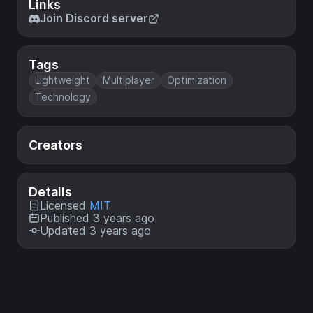
Links
Join Discord server
Tags
Lightweight
Multiplayer
Optimization
Technology
Creators
Details
Licensed
MIT
Published 3 years ago
Updated 3 years ago