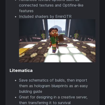
connected textures and Optifine-like
features
Included shaders by EminGTR
Litematica
Save schematics of builds, then import
them as hologram blueprints as an easy
building guide
Great for designing in a creative server,
then transferring it to survival