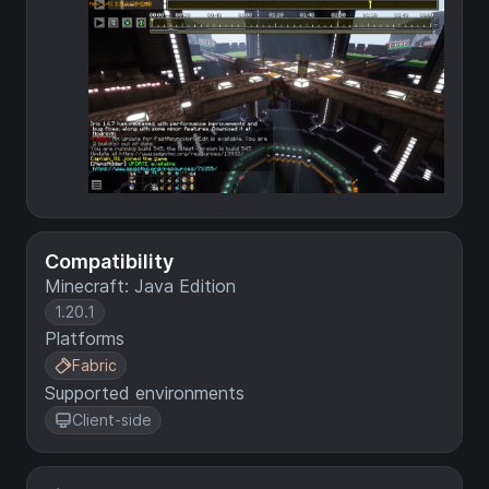
Compatibility
Minecraft: Java Edition
1.20.1
Platforms
Fabric
Supported environments
Client-side