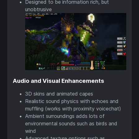
Designed to be information rich, but
unobtrusive
Audio and Visual Enhancements
3D skins and animated capes
Realistic sound physics with echoes and
muffling (works with proximity voicechat)
Ambient surroundings adds lots of
environmental sounds such as birds and
wind
Advanced texture options such as