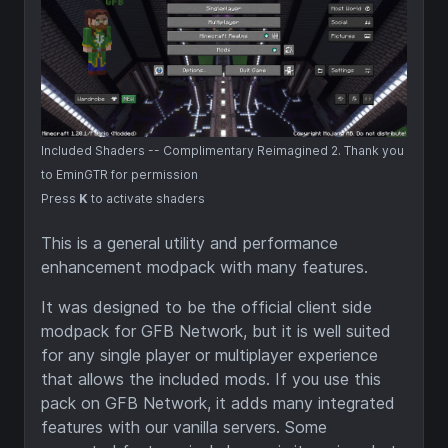
Included Shaders -- Complimentary Reimagined 2. Thank you
to EminGTR for permission
Press
K
to activate shaders
This is a general utility and performance
enhancement modpack with many features.
It was designed to be the official client side
modpack for GFB Network, but it is well suited
for any single player or multiplayer experience
that allows the included mods. If you use this
pack on GFB Network, it adds many integrated
features with our vanilla servers. Some