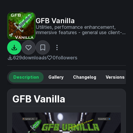
GFB Vanilla
Utilities, performance enhancement,
immersive features - general use client-
side modpack Designed for GFB
Network
629
downloads
0
followers
Description
Gallery
Changelog
Versions
GFB Vanilla