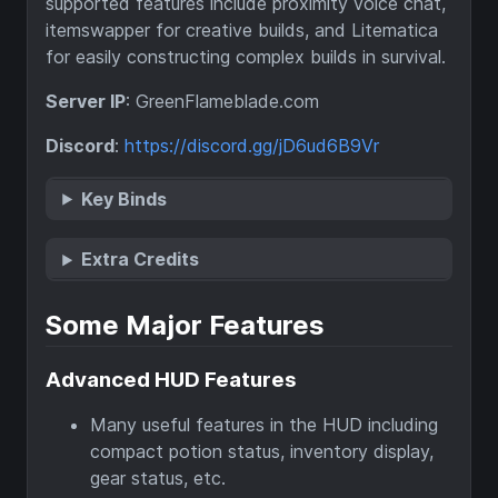
supported features include proximity voice chat,
itemswapper for creative builds, and Litematica
for easily constructing complex builds in survival.
Server IP
: GreenFlameblade.com
Discord
:
https://discord.gg/jD6ud6B9Vr
Key Binds
Extra Credits
Some Major Features
Advanced HUD Features
Many useful features in the HUD including
compact potion status, inventory display,
gear status, etc.