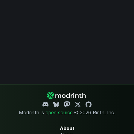
Modrinth is
open source
.
© 2026 Rinth, Inc.
About