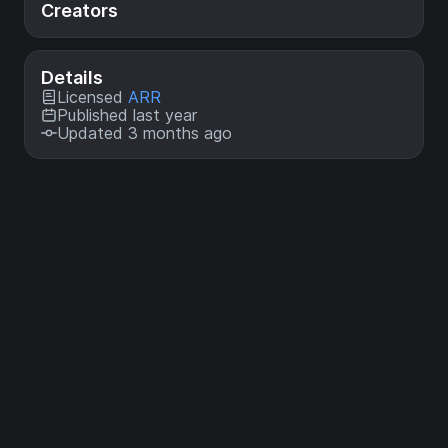
Creators
Details
Licensed
ARR
Published last year
Updated 3 months ago