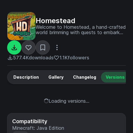
Homestead
Welcome to Homestead, a hand-crafted
world brimming with quests to embark
on, vibrant landscapes and endless
building possibilities. Settle in, explore,
and create the cozy life you've always
dreamed of!
577.4K
downloads
1.1K
followers
Description
Gallery
Changelog
Versions
Loading versions...
Compatibility
Minecraft: Java Edition