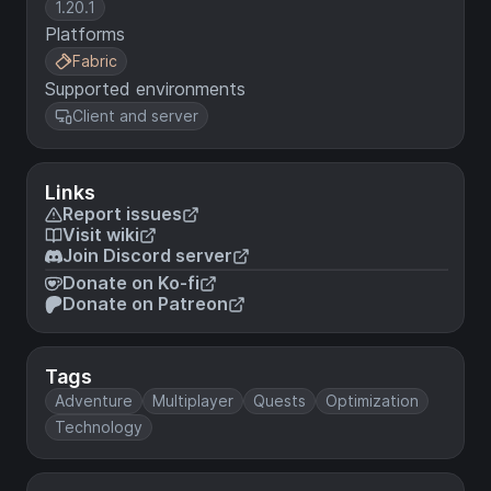
1.20.1
Platforms
Fabric
Supported environments
Client and server
Links
Report issues
Visit wiki
Join Discord server
Donate on Ko-fi
Donate on Patreon
Tags
Adventure
Multiplayer
Quests
Optimization
Technology