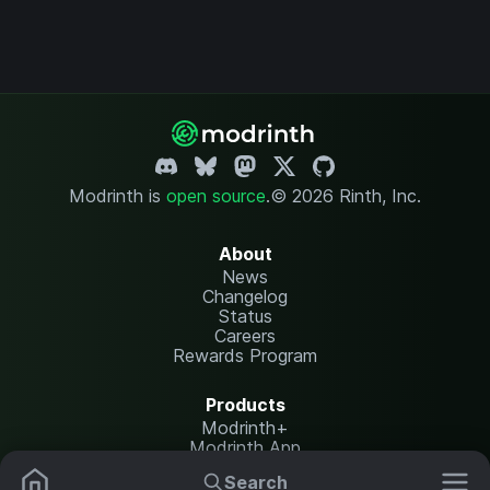
Modrinth is
open source
.
© 2026 Rinth, Inc.
About
News
Changelog
Status
Careers
Rewards Program
Products
Modrinth+
Modrinth App
Modrinth Hosting
Search