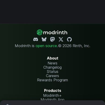
Modrinth is
open source
.
© 2026 Rinth, Inc.
About
News
Changelog
Status
Careers
Rewards Program
Products
Modrinth+
Modrinth App
Modrinth Hosting