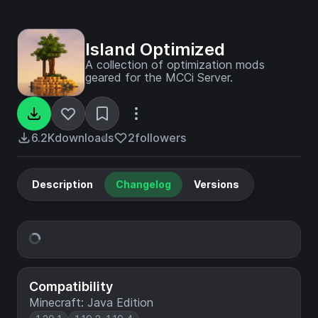
Island Optimized
A collection of optimization mods
geared for the MCCi Server.
6.2K
downloads
2
followers
Description
Changelog
Versions
Compatibility
Minecraft: Java Edition