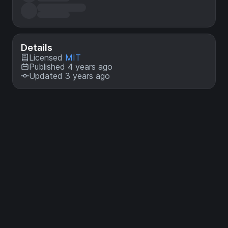
Details
Licensed
MIT
Published 4 years ago
Updated 3 years ago