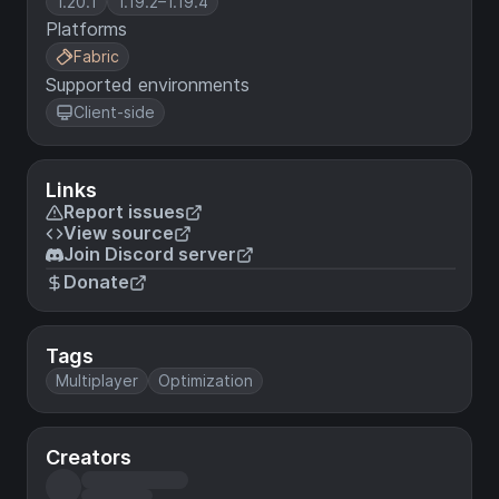
1.20.1
1.19.2–1.19.4
Platforms
Fabric
Supported environments
Client-side
Links
Report issues
View source
Join Discord server
Donate
Tags
Multiplayer
Optimization
Creators