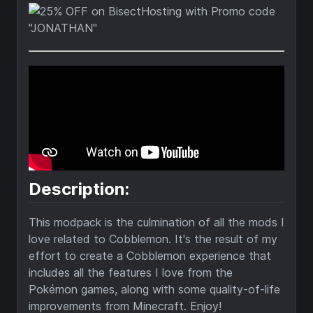
Description:
This modpack is the culmination of all the mods I
love related to Cobblemon. It's the result of my
effort to create a Cobblemon experience that
includes all the features I love from the
Pokémon games, along with some quality-of-life
improvements from Minecraft. Enjoy!