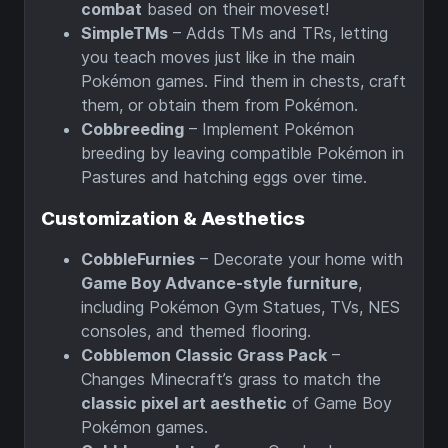
combat
based on their moveset!
SimpleTMs
– Adds TMs and TRs, letting
you teach moves just like in the main
Pokémon games. Find them in chests, craft
them, or obtain them from Pokémon.
Cobbreeding
– Implement Pokémon
breeding by leaving compatible Pokémon in
Pastures and hatching eggs over time.
Customization & Aesthetics
CobbleFurnies
– Decorate your home with
Game Boy Advance-style furniture
,
including Pokémon Gym Statues, TVs, NES
consoles, and themed flooring.
Cobblemon Classic Grass Pack
–
Changes Minecraft’s grass to match the
classic pixel art aesthetic
of Game Boy
Pokémon games.