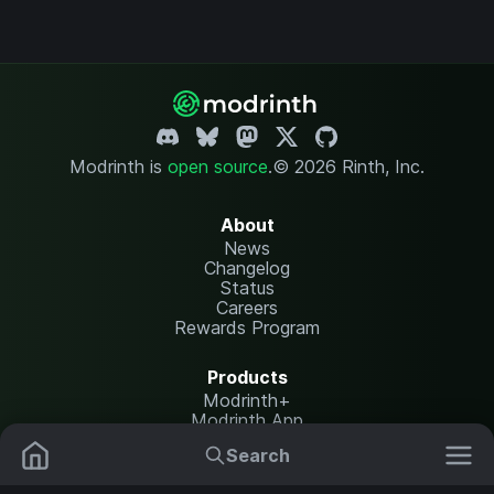
Modrinth is
open source
.
© 2026 Rinth, Inc.
About
News
Changelog
Status
Careers
Rewards Program
Products
Modrinth+
Modrinth App
Modrinth Hosting
Search
Mods
Resource Packs
Resources