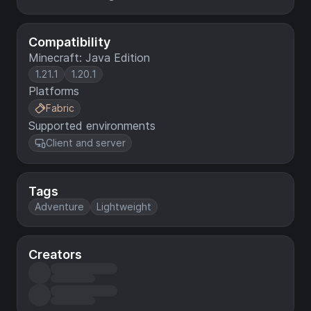
Compatibility
Minecraft: Java Edition
1.21.1
1.20.1
Platforms
Fabric
Supported environments
Client and server
Tags
Adventure
Lightweight
Creators