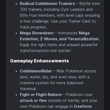
Radical Cobblemon Trainers
– Battle over
700 trainers, including Gym Leaders and
Elite Four members, with level caps ensuring
a true challenge. Use your Trainer Card to
track progress.
Mega Showdown
– Introduces
Mega
Evolution, Z-Moves, and Terastallization
.
Equip the right items and unleash powerful
transformations mid-battle!
Gameplay Enhancements
CobblemonRider
– Ride Pokémon across
land, water, sky, and even lava, with a
stamina system for more balanced
traversal.
Fight or Flight Reborn
– Pokémon now
attack or flee
outside of battle, and your
own Pokémon can engage in
freeform