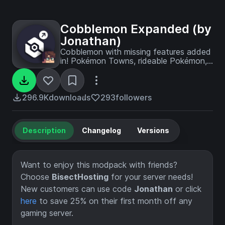
Cobblemon Expanded (by
Jonathan)
Cobblemon with missing features added
in! Pokémon Towns, rideable Pokémon,
Mega Evolutions, Gym Leaders,
Pokémon plushies, and more!
296.9K
downloads
293
followers
Description
Changelog
Versions
Want to enjoy this modpack with friends?
Choose
BisectHosting
for your server needs!
New customers can use code
Jonathan
or click
here
to save 25% on their first month off any
gaming server.