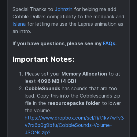
Special Thanks to
Johnzin
for helping me add
Cobble Dollars compatibility to the modpack and
Islana
for letting me use the Lapras animation as
an intro.
If you have questions, please see my
FAQs
.
Important Notes:
Please set your
Memory Allocation
to at
least
4096 MB (4 GB)
CobbleSounds
has sounds that are too
loud. Copy this into the Cobblesounds zip
file in the
resourcepacks folder
to lower
the volume.
https://www.dropbox.com/scl/fi/t1kv7wfv3
v7rx6p0g9bfu/CobbleSounds-Volume-
JSONs.zip?