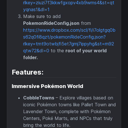
rlkey=ziuzi7f3kkwfgxopv4xb9wms4&st=qt
yqnas1&dl=1
Make sure to add
PokemonRideConfig.json
from
https://www.dropbox.com/scl/fi/i7olgtgq0b
s62q0fi8qzt/pokemonRideConfig.json?
rlkey=tmt9otwbjfi5et7gmj7ippyhg&st=m92
qtw72&dl=0
to the
root of your world
folder.
Features:
Immersive Pokémon World
CobbleTowns
– Explore villages based on
iconic Pokémon towns like Pallet Town and
Lavender Town, complete with Pokémon
Centers, Poké Marts, and NPCs that truly
bring the world to life.