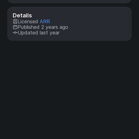
Details
Licensed
ARR
Published 2 years ago
Updated last year