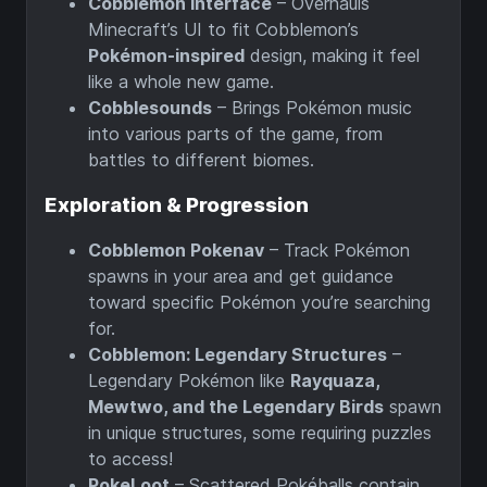
Cobblemon Interface
– Overhauls
Minecraft’s UI to fit Cobblemon’s
Pokémon-inspired
design, making it feel
like a whole new game.
Cobblesounds
– Brings Pokémon music
into various parts of the game, from
battles to different biomes.
Exploration & Progression
Cobblemon Pokenav
– Track Pokémon
spawns in your area and get guidance
toward specific Pokémon you’re searching
for.
Cobblemon: Legendary Structures
–
Legendary Pokémon like
Rayquaza,
Mewtwo, and the Legendary Birds
spawn
in unique structures, some requiring puzzles
to access!
PokeLoot
– Scattered Pokéballs contain