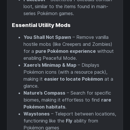
loot, similar to the items found in main-
series Pokémon games.
Essential Utility Mods
You Shall Not Spawn
– Remove vanilla
hostile mobs (like Creepers and Zombies)
for a
pure Pokémon experience
without
enabling Peaceful Mode.
Xaero’s Minimap & Map
– Displays
Pokémon icons (with a resource pack),
making it
easier to locate Pokémon
at a
glance.
Nature’s Compass
– Search for specific
biomes, making it effortless to find
rare
Pokémon habitats
.
Waystones
– Teleport between locations,
functioning like the
Fly
ability from
Pokémon games