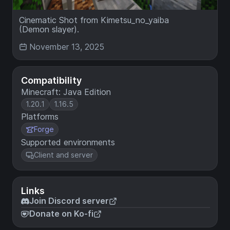
Cinematic Shot from Kimetsu_no_yaiba
(Demon slayer).
November 13, 2025
Compatibility
Minecraft: Java Edition
1.20.1
1.16.5
Platforms
Forge
Supported environments
Client and server
Links
Join Discord server
Donate on Ko-fi