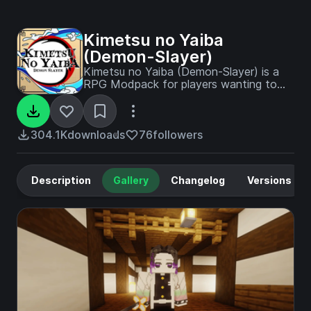
Kimetsu no Yaiba
(Demon-Slayer)
Kimetsu no Yaiba (Demon-Slayer) is a
RPG Modpack for players wanting to
become a demon/demon slayer!
304.1K
downloads
76
followers
Description
Gallery
Changelog
Versions