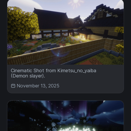
Cinematic Shot from Kimetsu_no_yaiba
(Demon slayer).
November 13, 2025