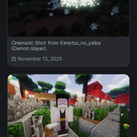
Cinematic Shot from Kimetsu_no_yaiba
(Demon slayer).
November 13, 2025