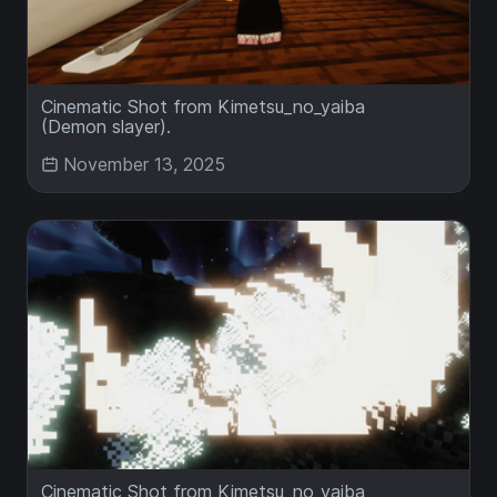
Cinematic Shot from Kimetsu_no_yaiba
(Demon slayer).
November 13, 2025
Cinematic Shot from Kimetsu_no_yaiba