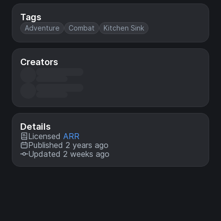
Tags
Adventure
Combat
Kitchen Sink
Creators
Details
Licensed
ARR
Published 2 years ago
Updated 2 weeks ago