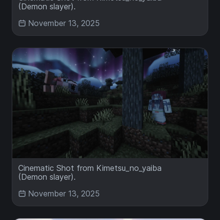
(Demon slayer).
November 13, 2025
Cinematic Shot from Kimetsu_no_yaiba
(Demon slayer).
November 13, 2025