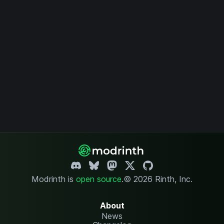
Modrinth is
open source
.
© 2026 Rinth, Inc.
About
News