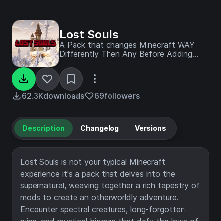
Lost Souls
A Pack that changes Minecraft WAY
Differently Then Any Before Adding
Magic And Tech
62.3K
downloads
69
followers
Description
Changelog
Versions
Lost Souls is not your typical Minecraft
experience it's a pack that delves into the
supernatural, weaving together a rich tapestry of
mods to create an otherworldly adventure.
Encounter spectral creatures, long-forgotten