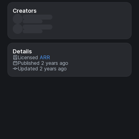
Creators
Details
Licensed
ARR
Published 2 years ago
Updated 2 years ago