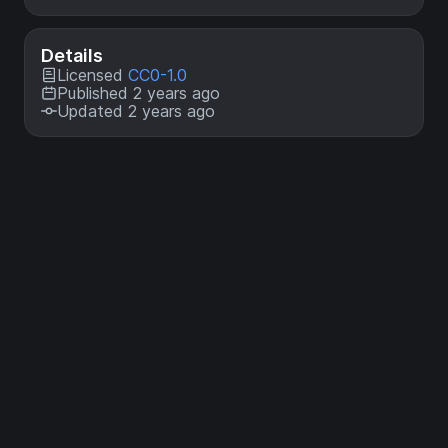
Details
Licensed
CC0-1.0
Published 2 years ago
Updated 2 years ago