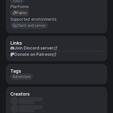
1.20.1
Platforms
Fabric
Supported environments
Client and server
Links
Join Discord server
Donate on Patreon
Tags
Adventure
Creators