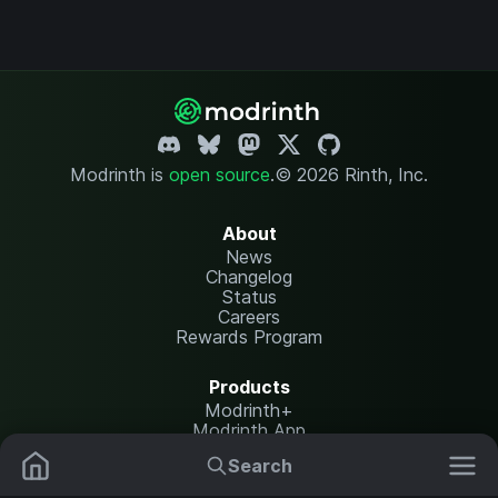
Modrinth is
open source
.
© 2026 Rinth, Inc.
About
News
Changelog
Status
Careers
Rewards Program
Products
Modrinth+
Modrinth App
Modrinth Hosting
Search
Mods
Resource Packs