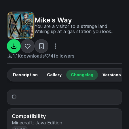
Mike's Way
You are a visitor to a strange land.
Waking up at a gas station you look
around and gather some provisions and
bags before you set off into the world.
You come across many forgotten ruins
and abandoned cities. You gather
1.1K
downloads
4
followers
supplies and get stronger.
Description
Gallery
Changelog
Versions
Compatibility
Minecraft: Java Edition