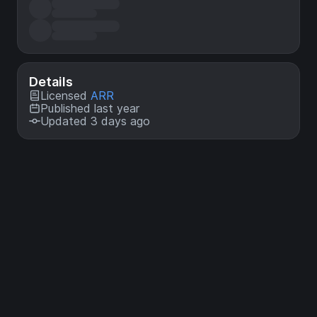
Details
Licensed
ARR
Published last year
Updated 3 days ago