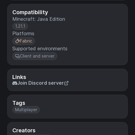
Compatibility
Minecraft: Java Edition
1.21.1
Platforms
Fabric
Supported environments
Client and server
Links
Join Discord server
Tags
Multiplayer
Creators