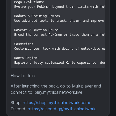
Mega Evolutions:

Evolve your Pokémon beyond their limits with full Mega
Radars & Chaining Combos:

Use advanced tools to track, chain, and improve your o
Daycare & Auction House:

Breed the perfect Pokémon or trade them on a fully pla
Cosmetics:

Customize your look with dozens of unlockable outfits,
Kanto Region:

How to Join:
After launching the pack, go to Multiplayer and
connect to: play.mythicalnetwork.live
Shop:
https://shop.mythicalnetwork.com/
Discord:
https://discord.gg/mythicalnetwork