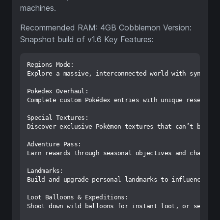
machines.
Recommended RAM: 4GB Cobblemon Version:
Snapshot build of v1.6 Key Features:
Regions Mode:

Explore a massive, interconnected world with synced s
Pokedex Overhaul:

Complete custom Pokédex entries with unique research 
Special Textures:

Discover exclusive Pokémon textures that can’t be fou
Adventure Pass:

Earn rewards through seasonal objectives and challeng
Landmarks:

Build and upgrade personal landmarks to influence Poké
Loot Balloons & Expeditions:

Shoot down wild balloons for instant loot, or send Po