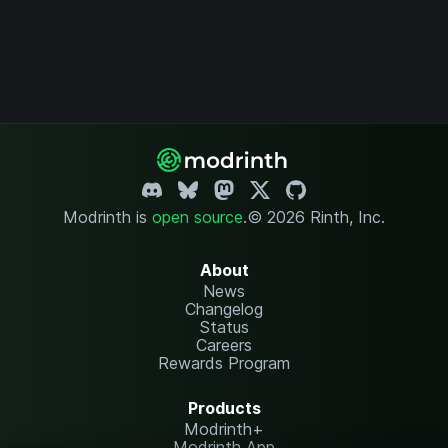
Modrinth is
open source
.
© 2026 Rinth, Inc.
About
News
Changelog
Status
Careers
Rewards Program
Products
Modrinth+
Modrinth App