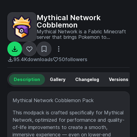
Mythical Network
Cobblemon
Mythical Network is a Fabric Minecraft
server that brings Pokemon to
Minecraft with a ton of custom
features!
95.4K
downloads
50
followers
Description
Gallery
Changelog
Versions
Mythical Network Cobblemon Pack
This modpack is crafted specifically for Mythical
Network, optimized for performance and quality-
of-life improvements to create a smooth,
immersive experience — even on lower-end