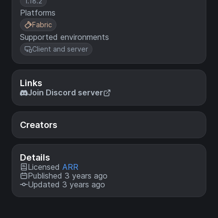
1.18.2
Platforms
Fabric
Supported environments
Client and server
Links
Join Discord server
Creators
Details
Licensed
ARR
Published 3 years ago
Updated 3 years ago