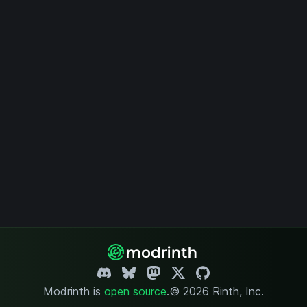
Modrinth is
open source
.
© 2026 Rinth, Inc.