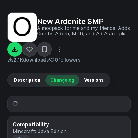
New Ardenite SMP
A modpack for me and my friends. Adds
Create, Adorn, MTR, and Ad Astra, plus
a few other QOL mods like REI and
Jade.
2.1K
downloads
0
followers
Description
Changelog
Versions
Compatibility
Minecraft: Java Edition