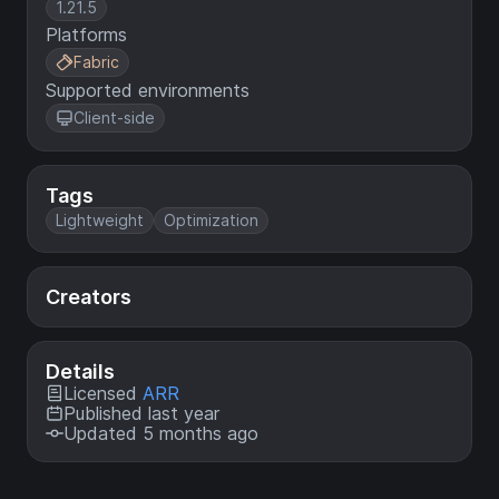
1.21.5
Platforms
Fabric
Supported environments
Client-side
Tags
Lightweight
Optimization
Creators
Details
Licensed
ARR
Published last year
Updated 5 months ago