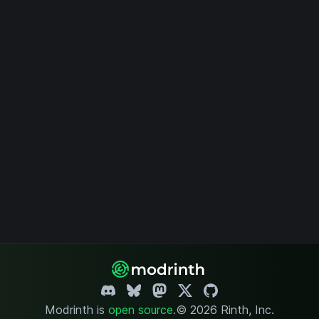
Modrinth is
open source
.
© 2026 Rinth, Inc.