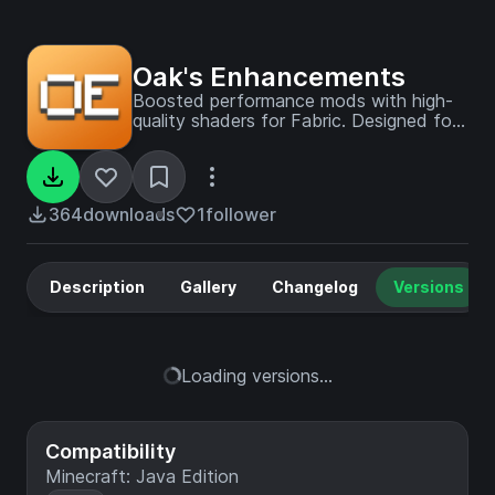
Oak's Enhancements
Boosted performance mods with high-
quality shaders for Fabric. Designed for
a refresh without removing the beauty
of vanilla Minecraft.
364
downloads
1
follower
Description
Gallery
Changelog
Versions
Loading versions...
Compatibility
Minecraft: Java Edition