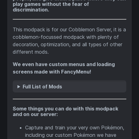
play games without the fear of
discrimination.
This modpack is for our Cobblemon Server, it is a
cobblemon-focussed modpack with plenty of
decoration, optimization, and all types of other
different mods.
We even have custom menus and loading
screens made with FancyMenu!
Full List of Mods
Some things you can do with this modpack
and on our server:
Capture and train your very own Pokémon,
including our custom Pokémon we have