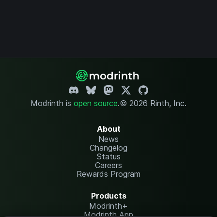
Modrinth is
open source
.
© 2026 Rinth, Inc.
About
News
Changelog
Status
Careers
Rewards Program
Products
Modrinth+
Modrinth App