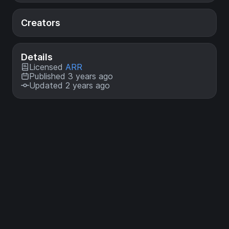
Creators
Details
Licensed
ARR
Published 3 years ago
Updated 2 years ago