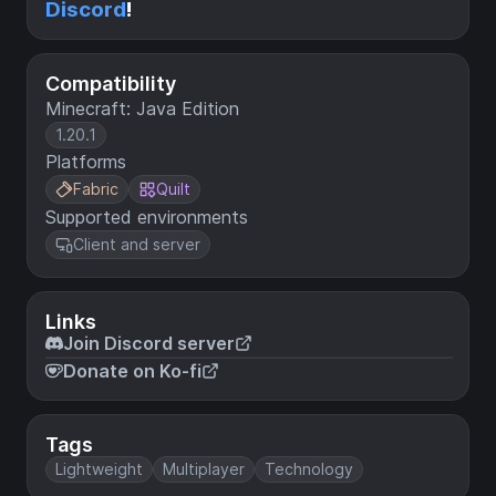
Discord
!
Compatibility
Minecraft: Java Edition
1.20.1
Platforms
Fabric
Quilt
Supported environments
Client and server
Links
Join Discord server
Donate on Ko-fi
Tags
Lightweight
Multiplayer
Technology