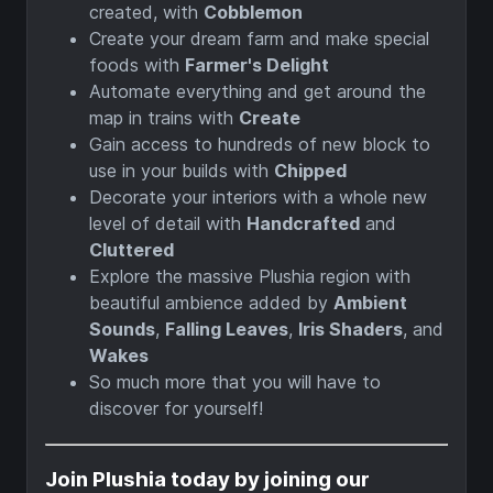
created, with
Cobblemon
Create your dream farm and make special
foods with
Farmer's Delight
Automate everything and get around the
map in trains with
Create
Gain access to hundreds of new block to
use in your builds with
Chipped
Decorate your interiors with a whole new
level of detail with
Handcrafted
and
Cluttered
Explore the massive Plushia region with
beautiful ambience added by
Ambient
Sounds
,
Falling Leaves
,
Iris Shaders
, and
Wakes
So much more that you will have to
discover for yourself!
Join Plushia today by joining our