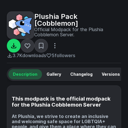
Plushia Pack
[Cobblemon]
Official Modpack for the Plushia
Cobblemon Server.
3.7K
downloads
5
followers
Description
Gallery
Changelog
Versions
This modpack is the official modpack
for the Plushia Cobblemon Server
At Plushia, we strive to create an inclusive
and welcoming safe space for LGBTQIA+
people, and give them a place where they can