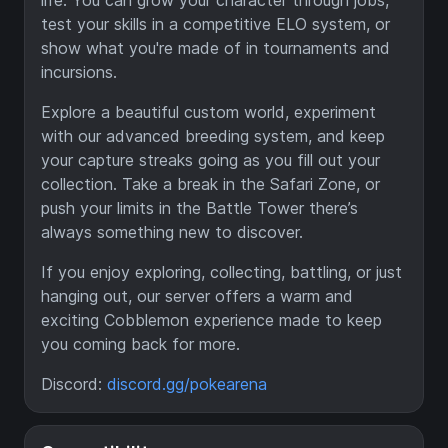
life. You can grow your character through jobs,
test your skills in a competitive ELO system, or
show what you're made of in tournaments and
incursions.
Explore a beautiful custom world, experiment
with our advanced breeding system, and keep
your capture streaks going as you fill out your
collection. Take a break in the Safari Zone, or
push your limits in the Battle Tower there’s
always something new to discover.
If you enjoy exploring, collecting, battling, or just
hanging out, our server offers a warm and
exciting Cobblemon experience made to keep
you coming back for more.
Discord:
discord.gg/pokearena