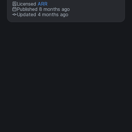
Licensed
ARR
Published 8 months ago
Updated 4 months ago