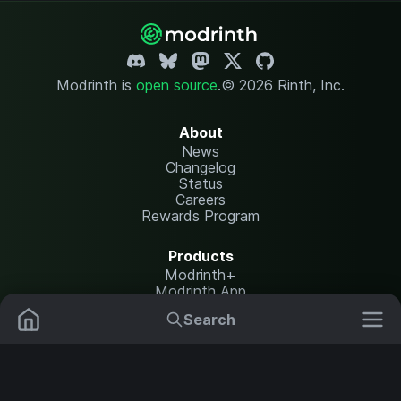
Modrinth is
open source
.
© 2026 Rinth, Inc.
About
News
Changelog
Status
Careers
Rewards Program
Products
Modrinth+
Modrinth App
Modrinth Hosting
Search
Mods
Resource Packs
Resources
Help Center
Translate
Data Packs
Settings
Shaders
Report issues