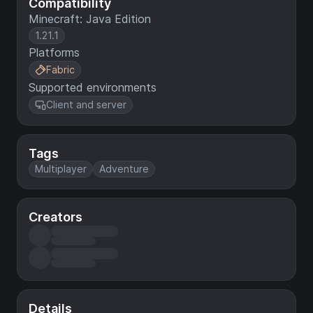
Compatibility
Minecraft: Java Edition
1.21.1
Platforms
Fabric
Supported environments
Client and server
Tags
Multiplayer
Adventure
Creators
Details