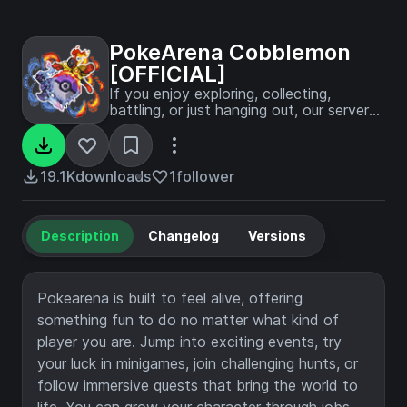
PokeArena Cobblemon
[OFFICIAL]
If you enjoy exploring, collecting,
battling, or just hanging out, our server
offers a warm and exciting Cobblemon
experience made to keep you coming
back for more.
19.1K
downloads
1
follower
Description
Changelog
Versions
Pokearena is built to feel alive, offering
something fun to do no matter what kind of
player you are. Jump into exciting events, try
your luck in minigames, join challenging hunts, or
follow immersive quests that bring the world to