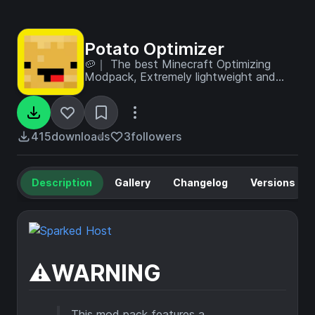
Potato Optimizer
🥔｜ The best Minecraft Optimizing
Modpack, Extremely lightweight and
designed to potato machines! (but a
kitchen sink of tweaks too)
415
downloads
3
followers
Description
Gallery
Changelog
Versions
⚠️WARNING
This mod pack features a