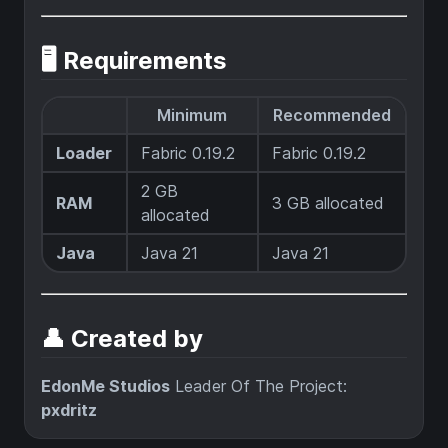
🖥️ Requirements
Minimum
Recommended
Loader
Fabric 0.19.2
Fabric 0.19.2
2 GB
RAM
3 GB allocated
allocated
Java
Java 21
Java 21
👤 Created by
EdonMe Studios
Leader Of The Project:
pxdritz