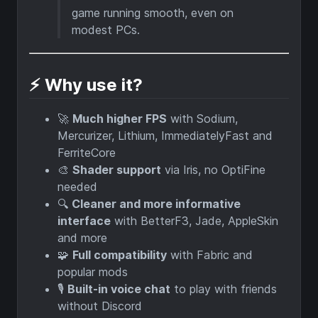
game running smooth, even on
modest PCs.
⚡ Why use it?
🚀
Much higher FPS
with Sodium,
Mercurizer, Lithium, ImmediatelyFast and
FerriteCore
🎨
Shader support
via Iris, no OptiFine
needed
🔍
Cleaner and more informative
interface
with BetterF3, Jade, AppleSkin
and more
🧩
Full compatibility
with Fabric and
popular mods
🎙️
Built-in voice chat
to play with friends
without Discord