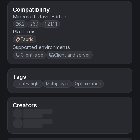
Compatibility
Minecraft: Java Edition
26.2
26.1
1.21.11
Platforms
Fabric
Supported environments
Client-side
Client and server
Tags
Lightweight
Multiplayer
Optimization
Creators