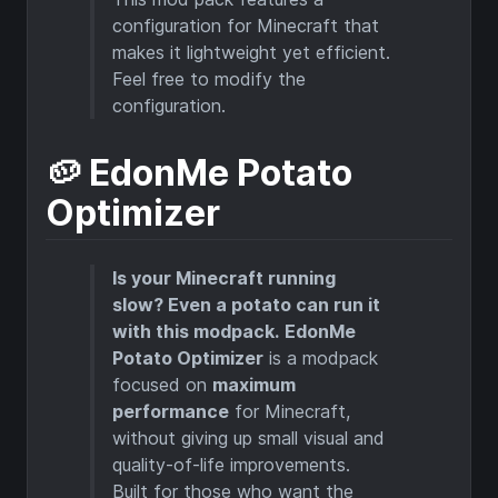
configuration for Minecraft that
makes it lightweight yet efficient.
Feel free to modify the
configuration.
🥔 EdonMe Potato
Optimizer
Is your Minecraft running
slow? Even a potato can run it
with this modpack.
EdonMe
Potato Optimizer
is a modpack
focused on
maximum
performance
for Minecraft,
without giving up small visual and
quality-of-life improvements.
Built for those who want the