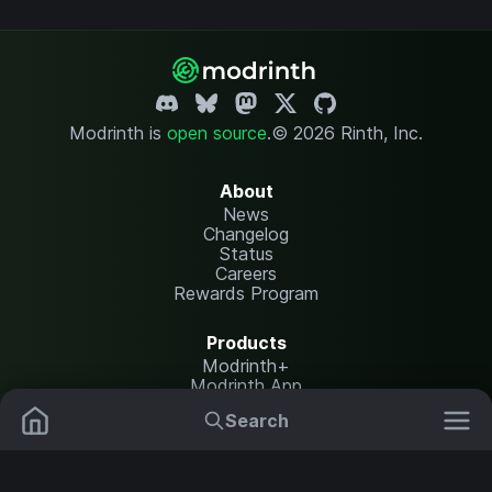
Modrinth is
open source
.
© 2026 Rinth, Inc.
About
News
Changelog
Status
Careers
Rewards Program
Products
Modrinth+
Modrinth App
Modrinth Hosting
Search
Mods
Resource Packs
Resources
Help Center