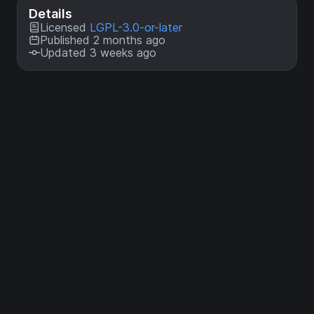
Details
Licensed
LGPL-3.0-or-later
Published 2 months ago
Updated 3 weeks ago