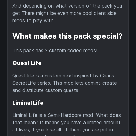
And depending on what version of the pack you
get There might be even more cool client side
mods to play with.
What makes this pack special?
This pack has 2 custom coded mods!
Quest Life
Quest life is a custom mod inspired by Grians
SecretLife series. This mod lets admins create
and distribute custom quests.
Liminal Life
Liminal Life is a Semi-Hardcore mod. What does
that mean? It means you have a limited amount
of lives, if you lose all of them you are put in