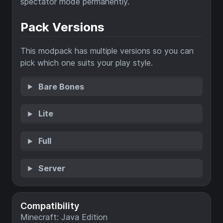
spectator mode permanently.
Pack Versions
This modpack has multiple versions so you can
pick which one suits your play style.
Bare Bones
Lite
Full
Server
Compatibility
Minecraft: Java Edition