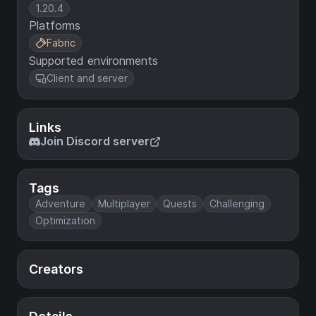
1.20.4
Platforms
Fabric
Supported environments
Client and server
Links
Join Discord server
Tags
Adventure
Multiplayer
Quests
Challenging
Optimization
Creators