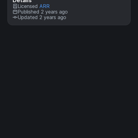
Details
Licensed
ARR
Published 2 years ago
Updated 2 years ago