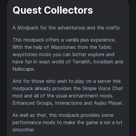
Quest Collectors
A Modpack for the adventurous and the crafty.
This modpack offers a vanilla plus experience.
With the help of Waystones from the fabric
waystones mods you can better explore and
have fun in wast world of Terralith, Incedium and
Nullscape.
And for those who wish to play on a server this
modpack already provides the Simple Voice Chat
mod and all of the usual enchantment mods.
Enhanced Groups, Interactions and Audio Player.
As well as that, this modpack provides some
performance mods to make the game a run a lot
smoother.