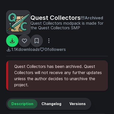
Quest Collectors
Archived
Quest Collectors modpack is made for
the Quest Collectors SMP
1.1K
downloads
0
followers
Quest Collectors has been archived. Quest
Collectors will not receive any further updates
unless the author decides to unarchive the
project.
Description
Changelog
Versions