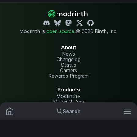
Modrinth is
open source
.
© 2026 Rinth, Inc.
About
News
Changelog
Status
Careers
Rewards Program
Products
Modrinth+
Modrinth App
Modrinth Hosting
Search
Mods
Plugins
Resources
Help Center
Translate