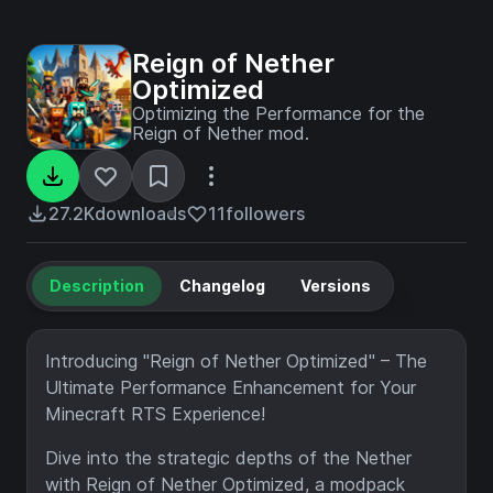
Reign of Nether
Optimized
Optimizing the Performance for the
Reign of Nether mod.
27.2K
downloads
11
followers
Description
Changelog
Versions
Introducing "Reign of Nether Optimized" – The
Ultimate Performance Enhancement for Your
Minecraft RTS Experience!
Dive into the strategic depths of the Nether
with Reign of Nether Optimized, a modpack