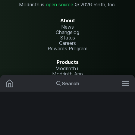
Modrinth is
open source
.
© 2026 Rinth, Inc.
About
News
Changelog
Status
Careers
Rewards Program
Products
Modrinth+
Modrinth App
Modrinth Hosting
Search
Mods
Plugins
Resources
Help Center
Translate
Data Packs
Settings
Shaders
Report issues
API documentation
Resource Packs
Change theme
Modpacks
Legal