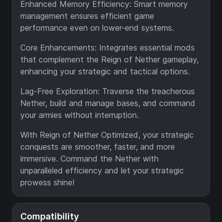
Enhanced Memory Efficiency: Smart memory
management ensures efficient game
performance even on lower-end systems.
Core Enhancements: Integrates essential mods
that complement the Reign of Nether gameplay,
enhancing your strategic and tactical options.
Lag-Free Exploration: Traverse the treacherous
Nether, build and manage bases, and command
your armies without interruption.
With Reign of Nether Optimized, your strategic
conquests are smoother, faster, and more
immersive. Command the Nether with
unparalleled efficiency and let your strategic
prowess shine!
Compatibility