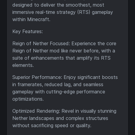
designed to deliver the smoothest, most
immersive real-time strategy (RTS) gameplay
within Minecraft.
Key Features:
Reign of Nether Focused: Experience the core
Reign of Nether mod like never before, with a
suite of enhancements that amplify its RTS
elements.
Superior Performance: Enjoy significant boosts
in framerates, reduced lag, and seamless
gameplay with cutting-edge performance
optimizations.
Optimized Rendering: Revel in visually stunning
Nether landscapes and complex structures
without sacrificing speed or quality.