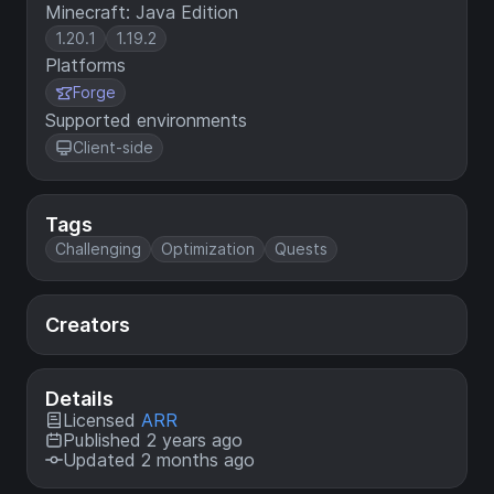
Minecraft: Java Edition
1.20.1
1.19.2
Platforms
Forge
Supported environments
Client-side
Tags
Challenging
Optimization
Quests
Creators
Details
Licensed
ARR
Published 2 years ago
Updated 2 months ago