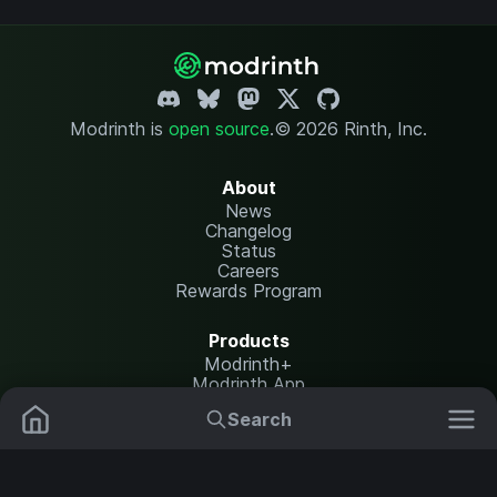
Modrinth is
open source
.
© 2026 Rinth, Inc.
About
News
Changelog
Status
Careers
Rewards Program
Products
Modrinth+
Modrinth App
Modrinth Hosting
Search
Mods
Plugins
Resources
Help Center