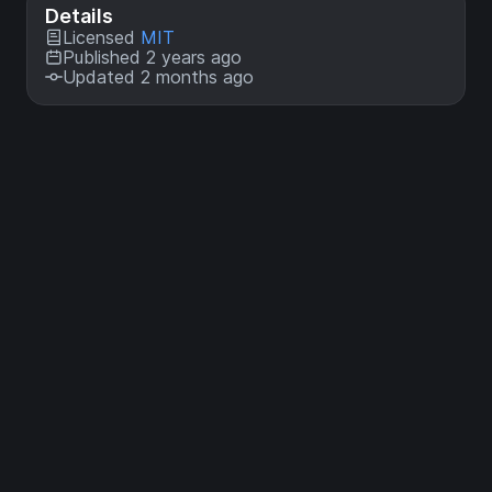
Details
Licensed
MIT
Published 2 years ago
Updated 2 months ago