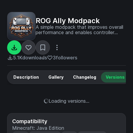
ROG Ally Modpack
A simple modpack that improves overall
performance and enables controller
support for the Asus ROG Ally. Also
adds now extra content.
5.1K
downloads
3
followers
Description
Gallery
Changelog
Versions
Loading versions...
Compatibility
Minecraft: Java Edition