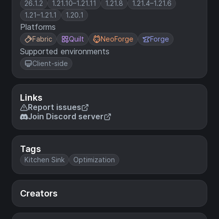
26.1.2
1.21.10–1.21.11
1.21.8
1.21.4–1.21.6
1.21–1.21.1
1.20.1
Platforms
Fabric
Quilt
NeoForge
Forge
Supported environments
Client-side
Links
Report issues
Join Discord server
Tags
Kitchen Sink
Optimization
Creators