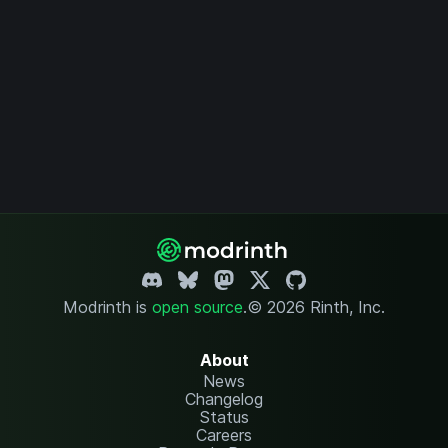
Modrinth is
open source
.
© 2026 Rinth, Inc.
About
News
Changelog
Status
Careers