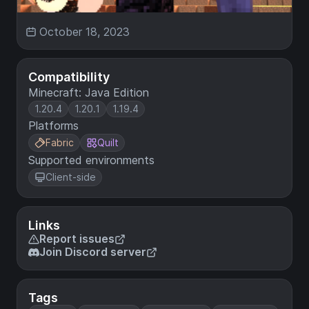
October 18, 2023
Compatibility
Minecraft: Java Edition
1.20.4
1.20.1
1.19.4
Platforms
Fabric
Quilt
Supported environments
Client-side
Links
Report issues
Join Discord server
Tags