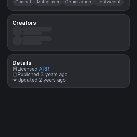
Combat
Multiplayer
Optimization
Lightweight
Creators
Details
Licensed
ARR
Published 3 years ago
Updated 2 years ago