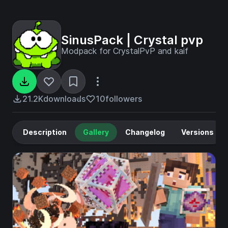
SinusPack | Crystal pvp
Modpack for CrystalPvP and kaif
21.2K
downloads
10
followers
Description
Gallery
Changelog
Versions