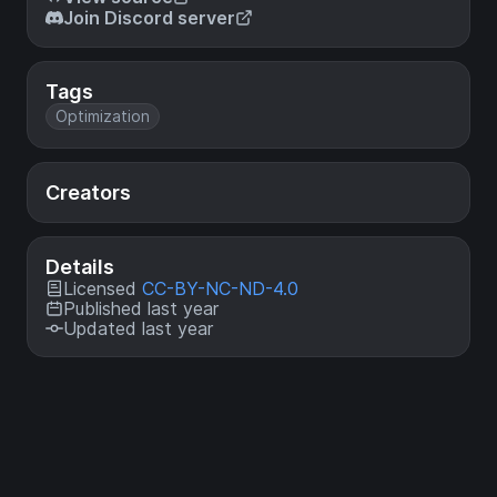
Join Discord server
Tags
Optimization
Creators
Details
Licensed
CC-BY-NC-ND-4.0
Published last year
Updated last year