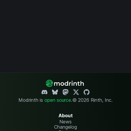
Modrinth is
open source
.
© 2026 Rinth, Inc.
About
News
Changelog