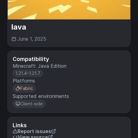
lava
June 1, 2025
Compatibility
Minecraft: Java Edition
1.21.4–1.21.7
Platforms
Fabric
Supported environments
Client-side
Links
Report issues
View source