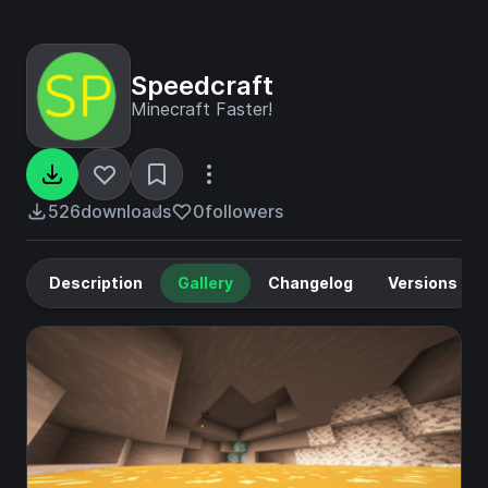
Speedcraft
Minecraft Faster!
526
downloads
0
followers
Description
Gallery
Changelog
Versions