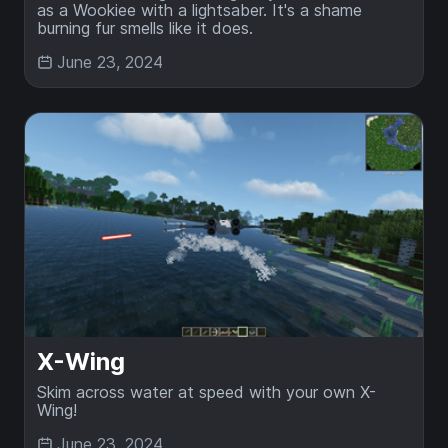
as a Wookiee with a lightsaber. It's a shame
burning fur smells like it does.
June 23, 2024
X-Wing
Skim across water at speed with your own X-
Wing!
June 23, 2024