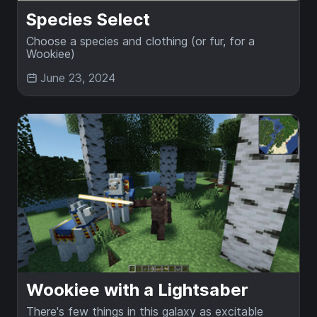
Species Select
Choose a species and clothing (or fur, for a
Wookiee)
June 23, 2024
Wookiee with a Lightsaber
There's few things in this galaxy as excitable