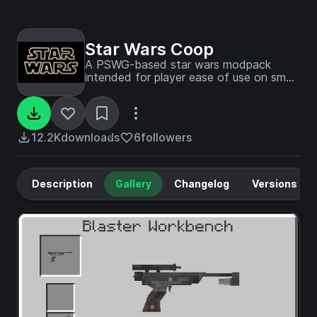
Star Wars Coop
A PSWG-based star wars modpack
intended for player ease of use on small
servers
12.2K
downloads
6
followers
Description
Gallery
Changelog
Versions