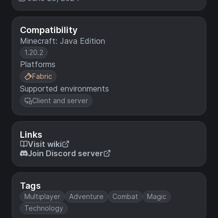
Compatibility
Minecraft: Java Edition
1.20.2
Platforms
Fabric
Supported environments
Client and server
Links
Visit wiki
Join Discord server
Tags
Multiplayer
Adventure
Combat
Magic
Technology