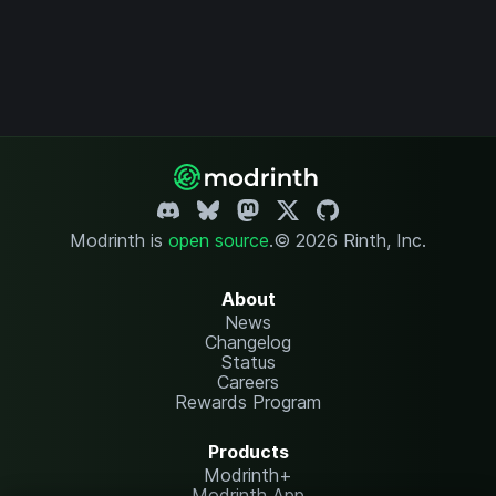
Modrinth is
open source
.
© 2026 Rinth, Inc.
About
News
Changelog
Status
Careers
Rewards Program
Products
Modrinth+
Modrinth App