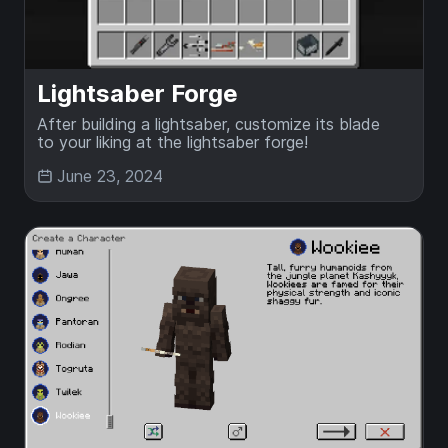
Lightsaber Forge
After building a lightsaber, customize its blade
to your liking at the lightsaber forge!
June 23, 2024