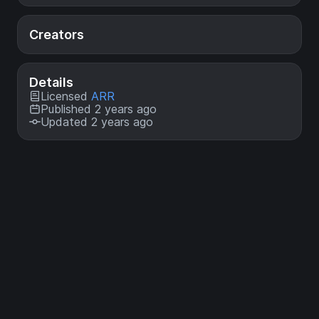
Creators
Details
Licensed
ARR
Published 2 years ago
Updated 2 years ago