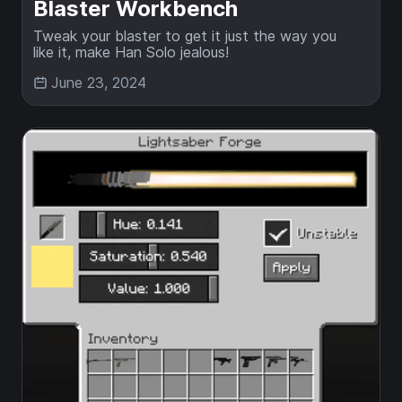
Blaster Workbench
Tweak your blaster to get it just the way you
like it, make Han Solo jealous!
June 23, 2024