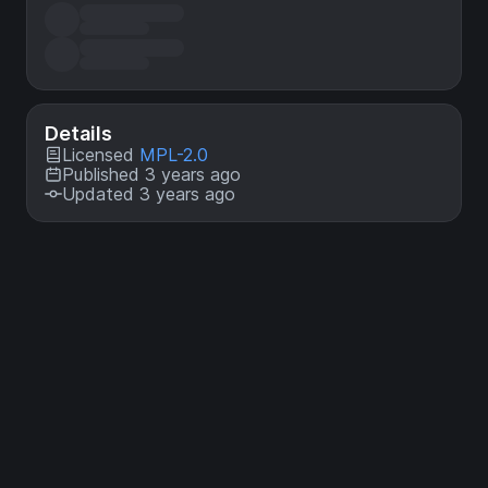
Details
Licensed
MPL-2.0
Published 3 years ago
Updated 3 years ago