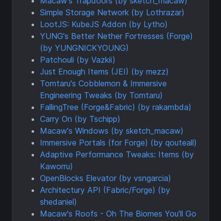
Macaw's Trapdoors (by sketch_macaw)
Simple Storage Network (by Lothrazar)
LootJS: KubeJS Addon (by Lytho)
YUNG's Better Nether Fortresses (Forge)
(by YUNGNICKYOUNG)
Patchouli (by Vazkii)
Just Enough Items (JEI) (by mezz)
Tomtaru's Cobblemon & Immersive
Engineering Tweaks (by Tomtaru)
FallingTree (Forge&Fabric) (by rakambda)
Carry On (by Tschipp)
Macaw's Windows (by sketch_macaw)
Immersive Portals (for Forge) (by qouteall)
Adaptive Performance Tweaks: Items (by
Kaworru)
OpenBlocks Elevator (by vsngarcia)
Architectury API (Fabric/Forge) (by
shedaniel)
Macaw's Roofs - Oh The Biomes You'll Go