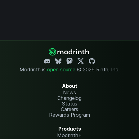
Modrinth is
open source
.
© 2026 Rinth, Inc.
About
News
Changelog
Status
Careers
Rewards Program
Products
Modrinth+