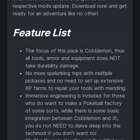
respective mods update. Download now and get
ready for an adventure like no other!
Feature List
The focus of this pack is Cobblemon, thus
all tools, armor and equipment does NOT
take durability damage.
No more spelunking trips with multiple
pickaxes and no need to set up extensive
XP farms to repair your tools with mending.
Immersive engineering is included for those
who do want to make a Pokéball factory
of some sorts, while there is some basic
integration between Cobblemon and IE,
you do not NEED to delve deep into the
techmod if you don't want to!