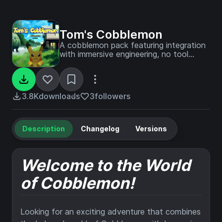
Tom's Cobblemon
A cobblemon pack featuring integration
with immersive engineering, no tool
durability and custom recipes to
integrate all the mods I've picked into
one, coherent pack!
3.8K
downloads
3
followers
Description
Changelog
Versions
Welcome to the World
of Cobblemon!
Looking for an exciting adventure that combines