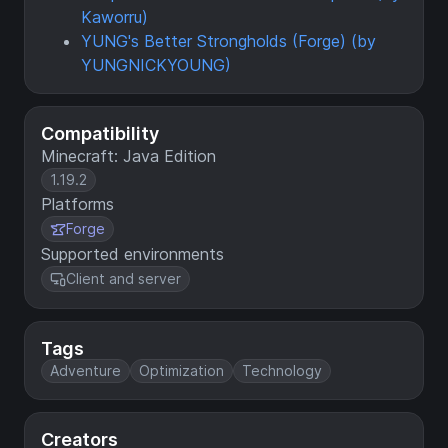
Kaworru)
YUNG's Better Strongholds (Forge) (by
YUNGNICKYOUNG)
Compatibility
Minecraft: Java Edition
1.19.2
Platforms
Forge
Supported environments
Client and server
Tags
Adventure
Optimization
Technology
Creators