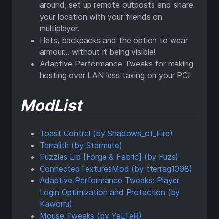
around, set up remote outposts and share
your location with your friends on
multiplayer.
Hats, backpacks and the option to wear
armour... without it being visible!
Adaptive Performance Tweaks for making
hosting over LAN less taxing on your PC!
ModList
Toast Control (by Shadows_of_Fire)
Terralith (by Starmute)
Puzzles Lib [Forge & Fabric] (by Fuzs)
ConnectedTexturesMod (by tterrag1098)
Adaptive Performance Tweaks: Player
Login Optimization and Protection (by
Kaworru)
Mouse Tweaks (by YaLTeR)