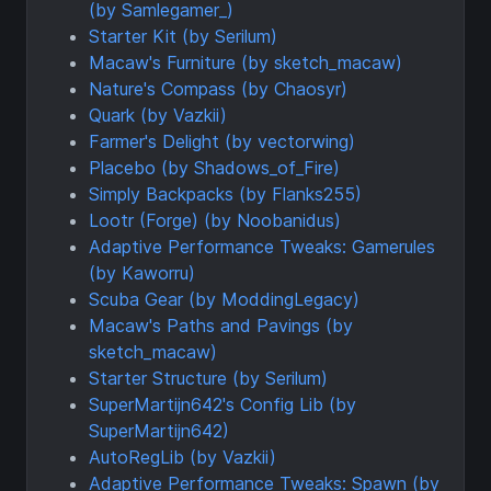
(by Samlegamer_)
Starter Kit (by Serilum)
Macaw's Furniture (by sketch_macaw)
Nature's Compass (by Chaosyr)
Quark (by Vazkii)
Farmer's Delight (by vectorwing)
Placebo (by Shadows_of_Fire)
Simply Backpacks (by Flanks255)
Lootr (Forge) (by Noobanidus)
Adaptive Performance Tweaks: Gamerules
(by Kaworru)
Scuba Gear (by ModdingLegacy)
Macaw's Paths and Pavings (by
sketch_macaw)
Starter Structure (by Serilum)
SuperMartijn642's Config Lib (by
SuperMartijn642)
AutoRegLib (by Vazkii)
Adaptive Performance Tweaks: Spawn (by