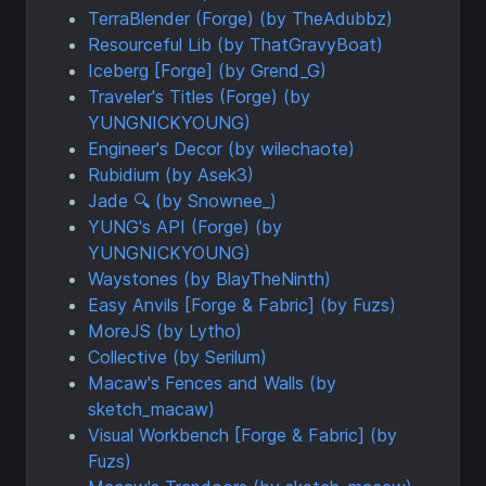
TerraBlender (Forge) (by TheAdubbz)
Resourceful Lib (by ThatGravyBoat)
Iceberg [Forge] (by Grend_G)
Traveler's Titles (Forge) (by
YUNGNICKYOUNG)
Engineer's Decor (by wilechaote)
Rubidium (by Asek3)
Jade 🔍 (by Snownee_)
YUNG's API (Forge) (by
YUNGNICKYOUNG)
Waystones (by BlayTheNinth)
Easy Anvils [Forge & Fabric] (by Fuzs)
MoreJS (by Lytho)
Collective (by Serilum)
Macaw's Fences and Walls (by
sketch_macaw)
Visual Workbench [Forge & Fabric] (by
Fuzs)