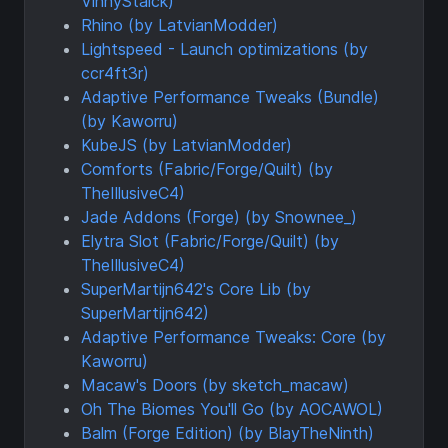
VinnyStalck)
Rhino (by LatvianModder)
Lightspeed - Launch optimizations (by
ccr4ft3r)
Adaptive Performance Tweaks (Bundle)
(by Kaworru)
KubeJS (by LatvianModder)
Comforts (Fabric/Forge/Quilt) (by
TheIllusiveC4)
Jade Addons (Forge) (by Snownee_)
Elytra Slot (Fabric/Forge/Quilt) (by
TheIllusiveC4)
SuperMartijn642's Core Lib (by
SuperMartijn642)
Adaptive Performance Tweaks: Core (by
Kaworru)
Macaw's Doors (by sketch_macaw)
Oh The Biomes You'll Go (by AOCAWOL)
Balm (Forge Edition) (by BlayTheNinth)