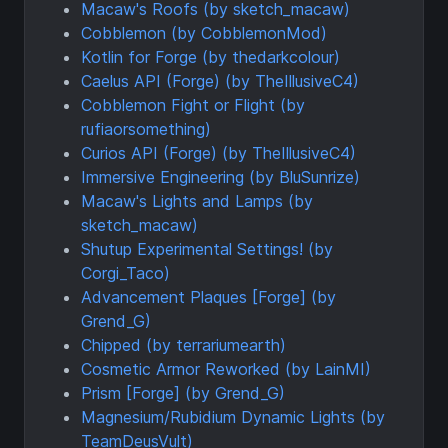
Macaw's Roofs (by sketch_macaw)
Cobblemon (by CobblemonMod)
Kotlin for Forge (by thedarkcolour)
Caelus API (Forge) (by TheIllusiveC4)
Cobblemon Fight or Flight (by
rufiaorsomething)
Curios API (Forge) (by TheIllusiveC4)
Immersive Engineering (by BluSunrize)
Macaw's Lights and Lamps (by
sketch_macaw)
Shutup Experimental Settings! (by
Corgi_Taco)
Advancement Plaques [Forge] (by
Grend_G)
Chipped (by terrariumearth)
Cosmetic Armor Reworked (by LainMI)
Prism [Forge] (by Grend_G)
Magnesium/Rubidium Dynamic Lights (by
TeamDeusVult)