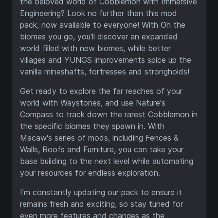
the beloved world of Cobblemon with Immersive
Engineering? Look no further than this mod
pack, now available to everyone! With Oh the
biomes you go, you'll discover an expanded
world filled with new biomes, while better
villages and YUNGS improvements spice up the
vanilla mineshafts, fortresses and strongholds!
Get ready to explore the far reaches of your
world with Waystones, and use Nature's
Compass to track down the rarest Cobblemon in
the specific biomes they spawn in. With
Macaw's series of mods, including Fences &
Walls, Roofs and Furniture, you can take your
base building to the next level while automating
your resources for endless exploration.
I'm constantly updating our pack to ensure it
remains fresh and exciting, so stay tuned for
even more features and changes as the