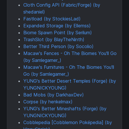
Cloth Config API (Fabric/Forge) (by
shedaniel)
Fastload (by StockiesLad)
Expanded Storage (by Ellemss)
Biome Spawn Point (by Serilum)
TrashSlot (by BlayTheNinth)
Better Third Person (by Socolio)
Macaw's Fences - Oh The Biomes You'll Go
(by Samlegamer_)
Macaw's Furnitures - Oh The Biomes You'll
Go (by Samlegamer_)
YUNG's Better Desert Temples (Forge) (by
YUNGNICKYOUNG)
Bad Mobs (by DarkhaxDev)
Corpse (by henkelmax)
YUNG's Better Mineshafts (Forge) (by
YUNGNICKYOUNG)
Cobblepedia [Cobblemon Poképedia] (by