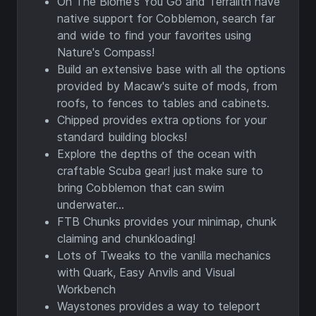
Oh The Biome's You Go and Terralith have
native support for Cobblemon, search far
and wide to find your favorites using
Nature's Compass!
Build an extensive base with all the options
provided by Macaw's suite of mods, from
roofs, to fences to tables and cabinets.
Chipped provides extra options for your
standard building blocks!
Explore the depths of the ocean with
craftable Scuba gear! just make sure to
bring Cobblemon that can swim
underwater...
FTB Chunks provides your minimap, chunk
claiming and chunkloading!
Lots of Tweaks to the vanilla mechanics
with Quark, Easy Anvils and Visual
Workbench
Waystones provides a way to teleport