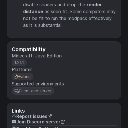
disable shaders and drop the
render
distance
as seen fit. Some computers may
not be fit to run the modpack effectively
as it is substantial.
Compatibility
Minecraft: Java Edition
1.21.1
Platforms
Fabric
Supported environments
Client and server
Links
Report issues
Join Discord server