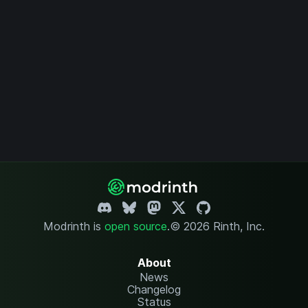
Modrinth is
open source
.
© 2026 Rinth, Inc.
About
News
Changelog
Status