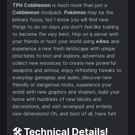
TPH Cobblemon
is much more than just a
Cobblemon
modpack.
Pokémon
may be the
primary focus, but I know you will find new
things to do on days you don't feel like training
to become the very best. Hop on a server with
your friends or host your world using
e4mc
and
experience a new fresh landscape with unique
structures to loot and explore, adventure and
collect new resources to create new powerful
weapons and armour, enjoy refreshing tweaks to
everyday gameplay and audio, discover new
friendly or dangerous mobs, experience your
world with new graphics and shaders, build your
home with hundreds of new blocks and
decorations, and visit revamped and entierly
new dimensions! Oh, and best of all, have fun!
🛠️ Technical Details!