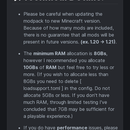
Please be careful when updating the
modpack to new Minecraft version.
Because of how many mods are included,
there is no guarantee that all mods will be
present in future versions.
(ex. 1.20 -> 1.21)
.
The
minimum RAM
allocation is
8GBs
,
however I recommended you allocate
10GBs
of
RAM
but feel free to try less or
more. (If you wish to allocate less than
8GBs you need to delete [
loadsupport.toml ] in the config. Do not
allocate 5GBs or less. If you don't have
much RAM, through limited testing I've
concluded that 7GB may be sufficient for
a playable experience.)
If you do have
performance
issues, please