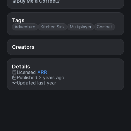
Buy Me a Coffee
Tags
Adventure
Kitchen Sink
Multiplayer
Combat
Creators
Details
Licensed
ARR
Published 2 years ago
Updated last year