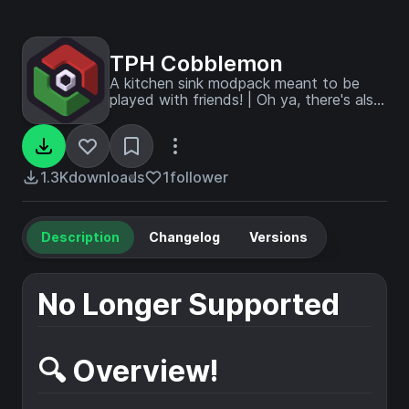
TPH Cobblemon
A kitchen sink modpack meant to be
played with friends! | Oh ya, there's also
Pokémon!
1.3K
downloads
1
follower
Description
Changelog
Versions
No Longer Supported
🔍 Overview!